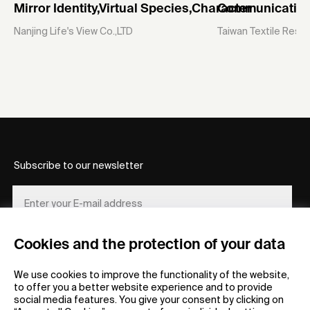
Mirror Identity,Virtual Species,Character
Communicative
Nanjing Life's View Co.,LTD
Taiwan Textile Resea
Subscribe to our newsletter
Cookies and the protection of your data
REGISTER
We use cookies to improve the functionality of the website,
to offer you a better website experience and to provide
social media features. You give your consent by clicking on