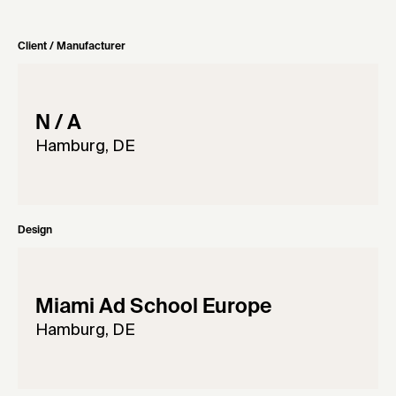
Client / Manufacturer
N / A
Hamburg, DE
Design
Miami Ad School Europe
Hamburg, DE