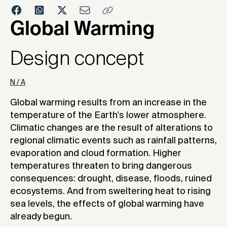
2004
Global Warming
Design concept
N / A
Global warming results from an increase in the
temperature of the Earth's lower atmosphere.
Climatic changes are the result of alterations to
regional climatic events such as rainfall patterns,
evaporation and cloud formation. Higher
temperatures threaten to bring dangerous
consequences: drought, disease, floods, ruined
ecosystems. And from sweltering heat to rising
sea levels, the effects of global warming have
already begun.