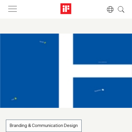
Branding & Communication Design