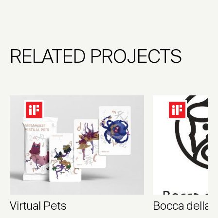
RELATED PROJECTS
Virtual Pets
Bocca della 