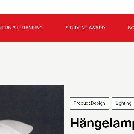
NERS & iF RANKING
STUDENT AWARD
SO
Product Design
Lighting
197
Hängelamp