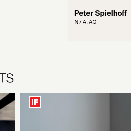
Peter Spielhoff
N / A, AQ
TS