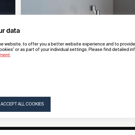
ur data
he website, to offer you a better website experience and to provide
ookies” or as part of your individual settings. Please find detailed i
ement
.
Moment
Portable Lamp
Y.S.M Co., Ltd.
ACCEPT ALL COOKIES