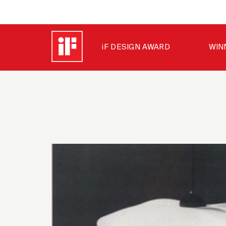
iF DESIGN AWARD
WIN