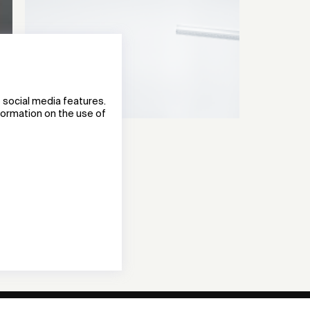
 social media features.
nformation on the use of
TECTON II
Lighting System
Zumtobel Group