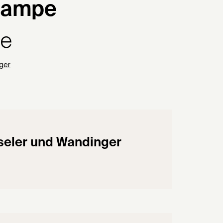
lampe
pe
ger
eler und Wandinger