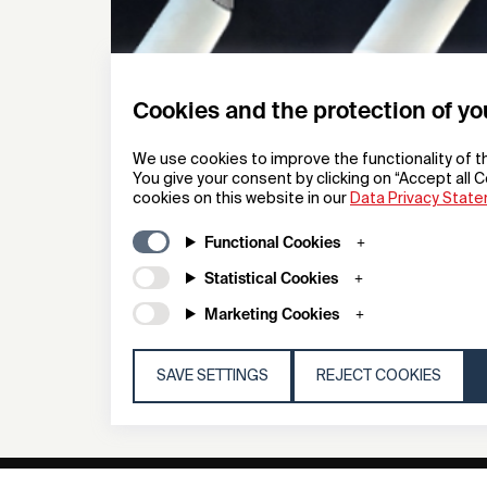
Cookies and the protection of yo
We use cookies to improve the functionality of t
You give your consent by clicking on “Accept all C
cookies on this website in our
Data Privacy Stat
Porcelain Spy
Functional Cookies
Architectural Lighting
Statistical Cookies
Deltalight
Marketing Cookies
SAVE SETTINGS
REJECT COOKIES