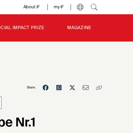
About iF
my iF
CIAL IMPACT PRIZE
MAGAZINE
Share:
9
e Nr.1