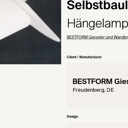
Selbstbau
Hängelam
BESTFORM Gieseler und Wandin
Client / Manufacturer
BESTFORM Gies
Freudenberg, DE
Design