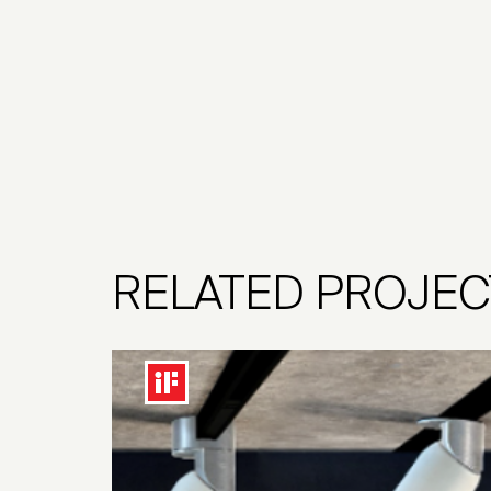
RELATED PROJEC