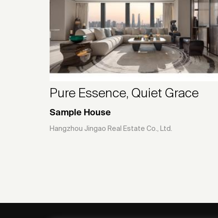
Pure Essence, Quiet Grace
Sample House
Hangzhou Jingao Real Estate Co., Ltd.