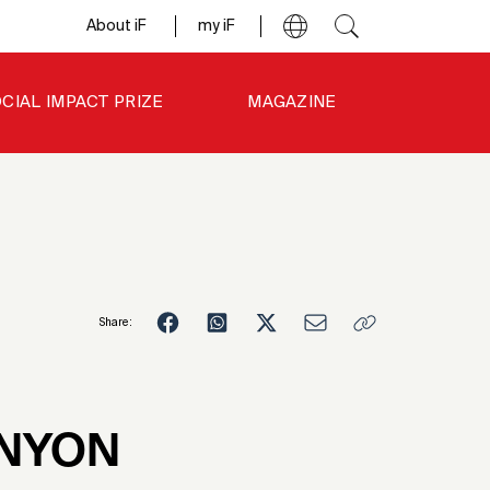
About iF
my iF
CIAL IMPACT PRIZE
MAGAZINE
Share:
6
NYON