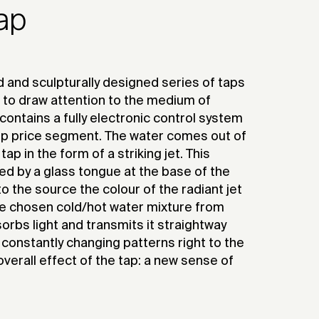
tap
 and sculpturally designed series of taps
 to draw attention to the medium of
 contains a fully electronic control system
top price segment. The water comes out of
ap in the form of a striking jet. This
ed by a glass tongue at the base of the
o the source the colour of the radiant jet
e chosen cold/hot water mixture from
orbs light and transmits it straightway
th constantly changing patterns right to the
verall effect of the tap: a new sense of