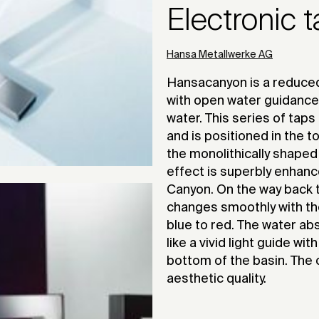
Electronic 
Hansa Metallwerke AG
Hansacanyon is a reduced
with open water guidance
water. This series of taps
and is positioned in the 
the monolithically shaped t
effect is superbly enhanc
Canyon. On the way back t
changes smoothly with th
blue to red. The water abs
like a vivid light guide wi
bottom of the basin. The o
aesthetic quality.