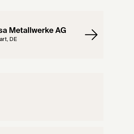
sa Metallwerke AG
art, DE