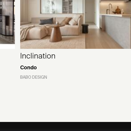
Inclination
Condo
BABO DESIGN