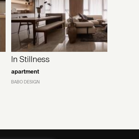
In Stillness
apartment
BABO DESIGN