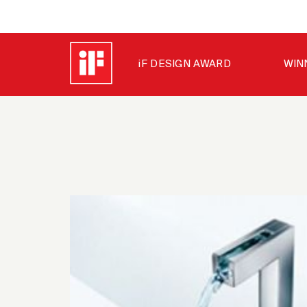
iF DESIGN AWARD
WIN