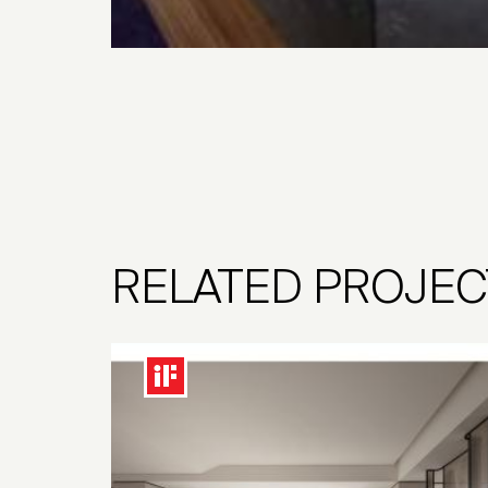
RELATED PROJEC