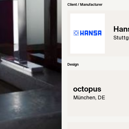
Client / Manufacturer
Han
Stuttg
Design
octopus
München, DE