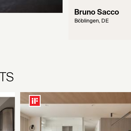
Bruno Sacco
Böblingen, DE
TS