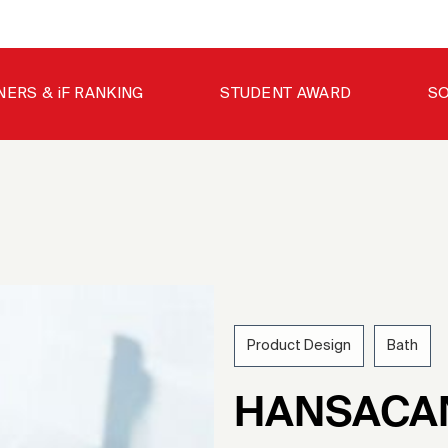
NERS & iF RANKING
STUDENT AWARD
SO
Product Design
Bath
200
HANSACA