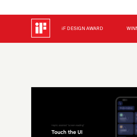
iF DESIGN AWARD
WIN