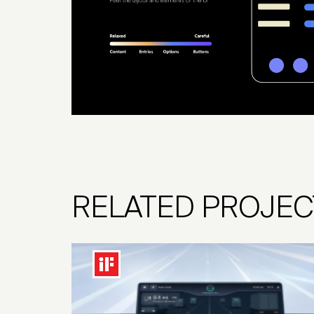
RELATED PROJEC