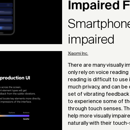
Impaired F
Smartphone 
impaired
Xiaomi Inc.
There are many visually 
only rely on voice reading
reading is difficult to us
much privacy, and can be 
set of vibrating feedback 
to experience some of th
through touch senses. The
help more visually impaire
naturally with their touc