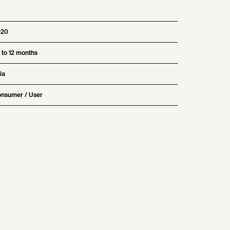
020
 to 12 months
ia
nsumer / User