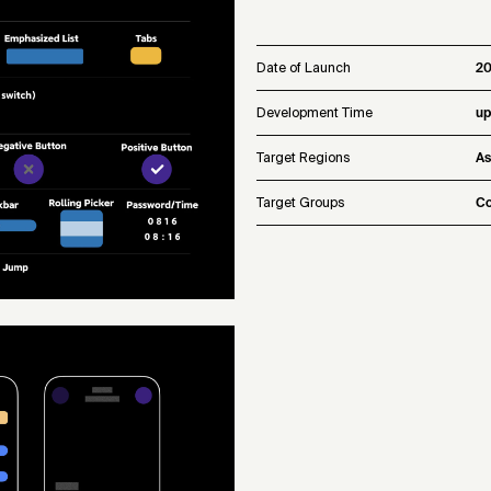
Date of Launch
2
Development Time
up
Target Regions
As
Target Groups
Co