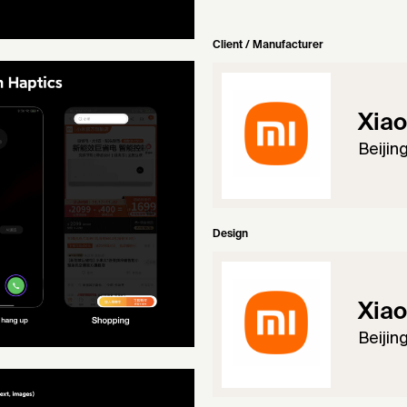
Client / Manufacturer
Xiao
Beijin
Design
Xiao
Beijin