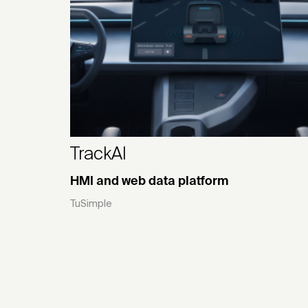
TrackAI
HMI and web data platform
TuSimple