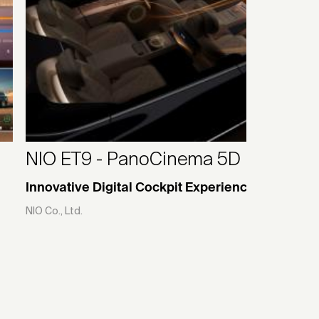
NIO ET9 - PanoCinema 5D
Innovative Digital Cockpit Experience
NIO Co., Ltd.