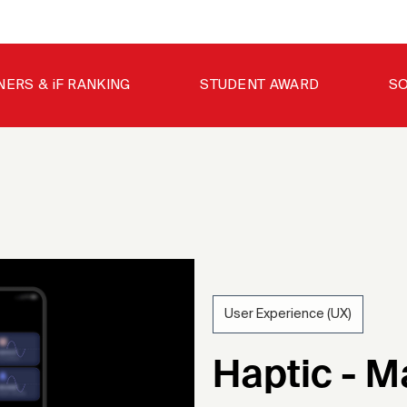
NERS & iF RANKING
STUDENT AWARD
SO
User Experience (UX)
202
Haptic - M