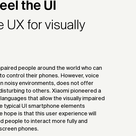
eel the UI
UX for visually
impaired people around the world who can
 to control their phones. However, voice
e in noisy environments, does not offer
disturbing to others. Xiaomi pioneered a
languages that allow the visually impaired
e typical UI smartphone elements
 hope is that this user experience will
d people to interact more fully and
h-screen phones.