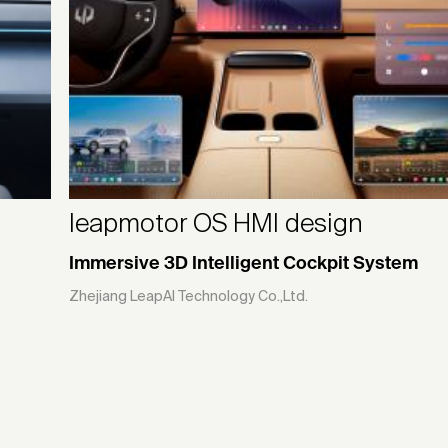
leapmotor OS HMI design
Immersive 3D Intelligent Cockpit System
Zhejiang LeapAI Technology Co.,Ltd.