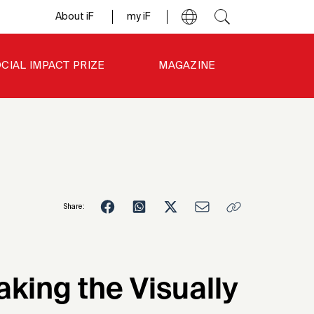
About iF
my iF
CIAL IMPACT PRIZE
MAGAZINE
Share:
1
aking the Visually