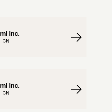
mi Inc.
g, CN
mi Inc.
g, CN