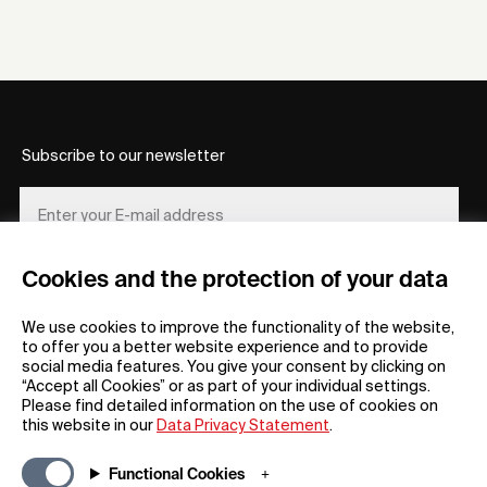
Subscribe to our newsletter
Cookies and the protection of your data
REGISTER
We use cookies to improve the functionality of the website,
to offer you a better website experience and to provide
social media features. You give your consent by clicking on
“Accept all Cookies” or as part of your individual settings.
Please find detailed information on the use of cookies on
this website in our
Data Privacy Statement
.
General
Company
Functional Cookies