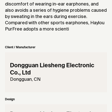
discomfort of wearing in-ear earphones, and
also avoids a series of hygiene problems caused
by sweating in the ears during exercise.
Compared with other sports earphones, Haylou
PurFree adopts a more scienti
Client / Manufacturer
Dongguan Liesheng Electronic
Co., Ltd
Dongguan, CN
Design