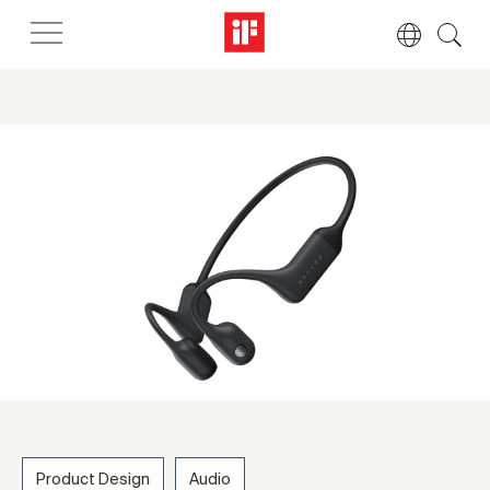
Product Design
Audio