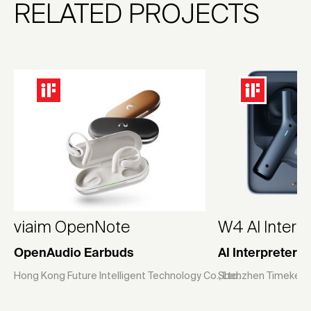
RELATED PROJECTS
viaim OpenNote
W4 Al Interp
OpenAudio Earbuds
Al Interpreter 
Hong Kong Future Intelligent Technology Co., Ltd.
Shenzhen Timekettl