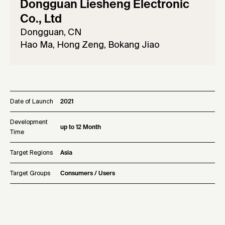
Dongguan Liesheng Electronic
Co., Ltd
Dongguan, CN
Hao Ma, Hong Zeng, Bokang Jiao
Date of Launch
2021
Development
up to 12 Month
Time
Target Regions
Asia
Target Groups
Consumers / Users