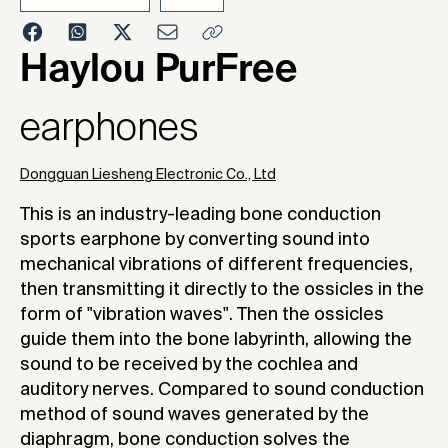
2023
Haylou PurFree
earphones
Dongguan Liesheng Electronic Co., Ltd
This is an industry-leading bone conduction
sports earphone by converting sound into
mechanical vibrations of different frequencies,
then transmitting it directly to the ossicles in the
form of "vibration waves". Then the ossicles
guide them into the bone labyrinth, allowing the
sound to be received by the cochlea and
auditory nerves. Compared to sound conduction
method of sound waves generated by the
diaphragm, bone conduction solves the