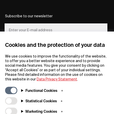
Subscribe to our newsletter
Cookies and the protection of your data
REGISTER
We use cookies to improve the functionality of the website,
to offer you a better website experience and to provide
social media features. You give your consent by clicking on
“Accept all Cookies” or as part of your individual settings.
Please find detailed information on the use of cookies on
this website in our
Data Privacy Statement
.
General
Company
Functional Cookies
FAQs
my iF
Downloadable Material
Newsroom / Press
Statistical Cookies
General Terms
iF Design App
Marketing Cookies
Raffle Terms
About iF