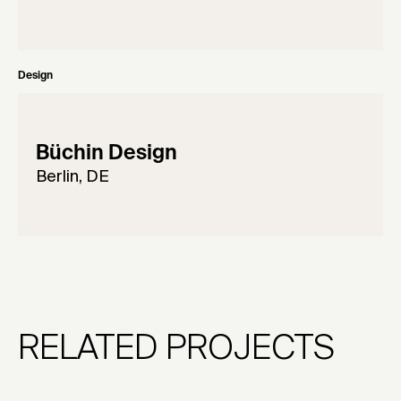
Design
Büchin Design
Berlin, DE
RELATED PROJECTS