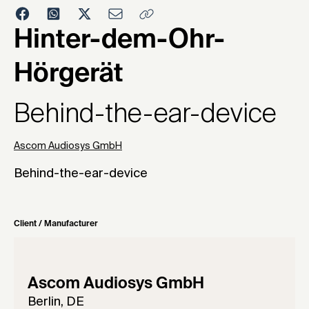
1993
Hinter-dem-Ohr-
Hörgerät
Behind-the-ear-device
Ascom Audiosys GmbH
Behind-the-ear-device
Client / Manufacturer
Ascom Audiosys GmbH
Berlin, DE