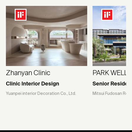
Zhanyan Clinic
PARK WELLST
Clinic Interior Design
Senior Residen
Yuanpei interior Decoration Co., Ltd.
Mitsui Fudosan Resid