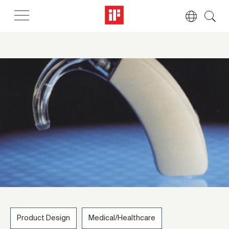
Product Design
Medical/Healthcare