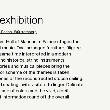
xhibition
en Baden- Württemberg
bant Hall of Mannheim Palace stages the
music. Oval arranged furniture, filigree
same time interpreted in a modern
d historical string instruments.
tories and musical pieces bring the
olor scheme of the themes is taken
tones of the reconstructed stucco ceiling.
seating invite visitors to linger. Delicate
 use of colors and the vivid, albeit
of information round off the overall