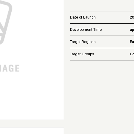
Date of Launch
20
Development Time
up
Target Regions
Eu
Target Groups
Co