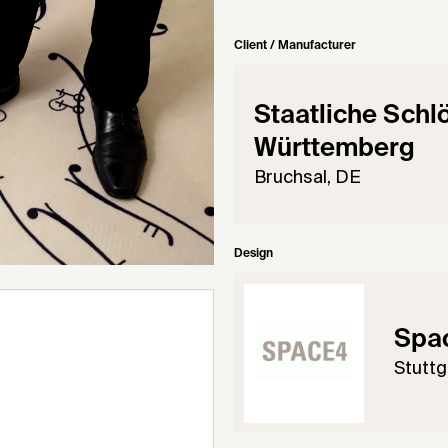
Client / Manufacturer
Staatliche Schl
Württemberg
Bruchsal, DE
Design
Spa
Stuttg