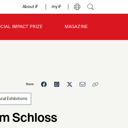
About iF
my iF
CIAL IMPACT PRIZE
MAGAZINE
Share:
ural Exhibitions
2
im Schloss