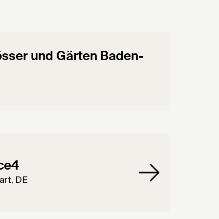
össer und Gärten Baden-
ce4
art, DE