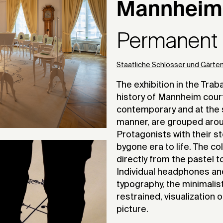
Mannheim
Permanent e
Staatliche Schlösser und Gärt
The exhibition in the Tra
history of Mannheim court 
contemporary and at the 
manner, are grouped aroun
Protagonists with their s
bygone era to life. The c
directly from the pastel 
Individual headphones and 
typography, the minimalist
restrained, visualization 
picture.