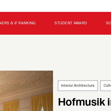
NERS & iF RANKING
STUDENT AWARD
SO
Interior Architecture
Cult
202
Hofmusik 