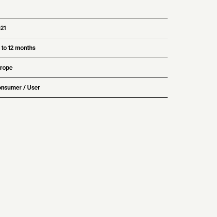
21
 to 12 months
rope
nsumer / User