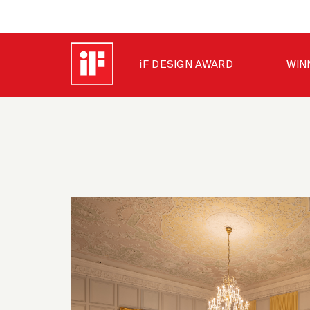
iF DESIGN AWARD
WIN