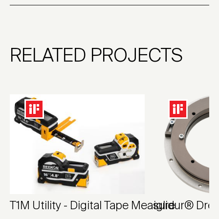
RELATED PROJECTS
T1M Utility - Digital Tape Measure
iglidur® Dre