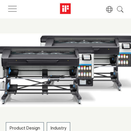
Product Design
Industry