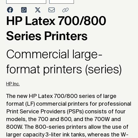
2023
HP Latex 700/800
Series Printers
Commercial large-
format printers (series)
HP Inc.
The new HP Latex 700/800 series of large
format (LF) commercial printers for professional
Print Service Providers (PSPs) consists of four
models, the 700 and 800, and the 700W and
800W. The 800-series printers allow the use of
larger capacity 3-liter ink tanks, whereas the W-