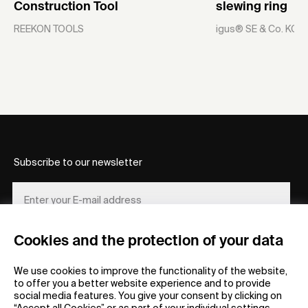
Construction Tool
slewing ring
REEKON TOOLS
igus® SE & Co. KG
Subscribe to our newsletter
Cookies and the protection of your data
REGISTER
We use cookies to improve the functionality of the website,
to offer you a better website experience and to provide
social media features. You give your consent by clicking on