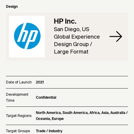
Design
HP Inc.
San Diego, US
Global Experience
Design Group /
Large Format
Date of Launch
2021
Development
Confidential
Time
North America, South America, Africa, Asia, Australia /
Target Regions
Oceania, Europe
Target Groups
Trade / Industry