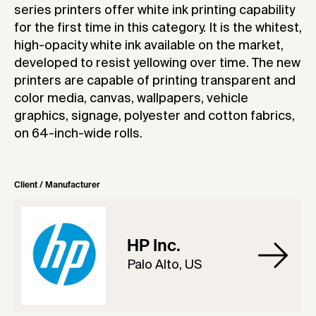
series printers offer white ink printing capability
for the first time in this category. It is the whitest,
high-opacity white ink available on the market,
developed to resist yellowing over time. The new
printers are capable of printing transparent and
color media, canvas, wallpapers, vehicle
graphics, signage, polyester and cotton fabrics,
on 64-inch-wide rolls.
Client / Manufacturer
HP Inc.
Palo Alto, US