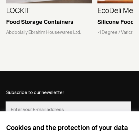
LOCKIT
EcoDeli Meal
Food Storage Containers
Silicone Food 
Abdoolally Ebrahim Housewares Ltd.
-1 Degree / Varicra
Subscribe to our newsletter
Cookies and the protection of your data
REGISTER