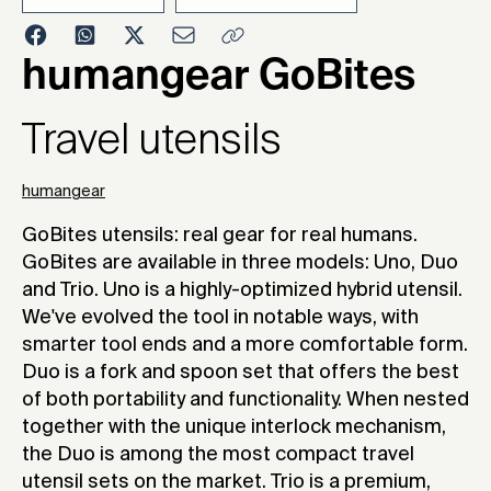
2016
humangear GoBites
Travel utensils
humangear
GoBites utensils: real gear for real humans.
GoBites are available in three models: Uno, Duo
and Trio. Uno is a highly-optimized hybrid utensil.
We've evolved the tool in notable ways, with
smarter tool ends and a more comfortable form.
Duo is a fork and spoon set that offers the best
of both portability and functionality. When nested
together with the unique interlock mechanism,
the Duo is among the most compact travel
utensil sets on the market. Trio is a premium,