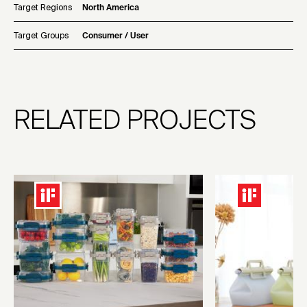
Target Regions
North America
Target Groups
Consumer / User
RELATED PROJECTS