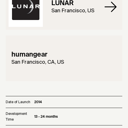
LUNAR
San Francisco, US
humangear
San Francisco, CA, US
Date of Launch
2014
Development
13 - 24 months
Time