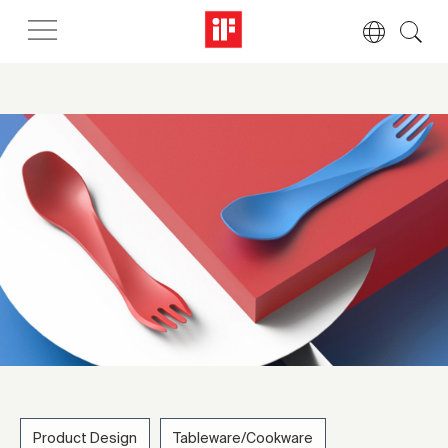
Product Design
Tableware/Cookware