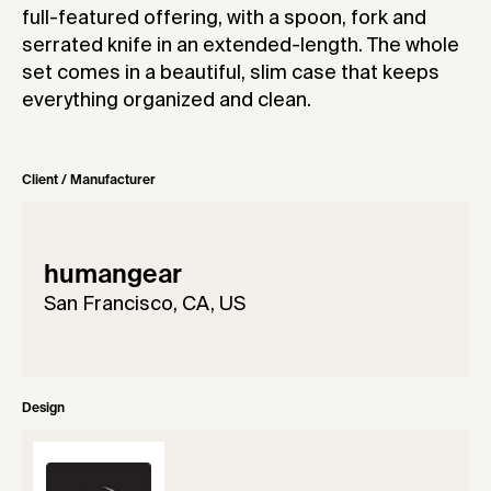
full-featured offering, with a spoon, fork and
serrated knife in an extended-length. The whole
set comes in a beautiful, slim case that keeps
everything organized and clean.
Client / Manufacturer
humangear
San Francisco, CA, US
Design