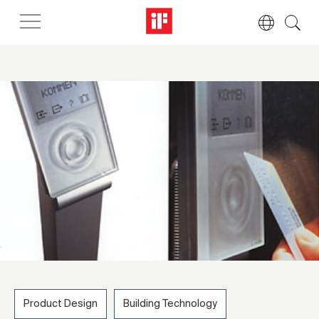
Product Design
Building Technology