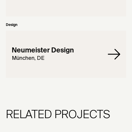
Design
Neumeister Design
München, DE
RELATED PROJECTS