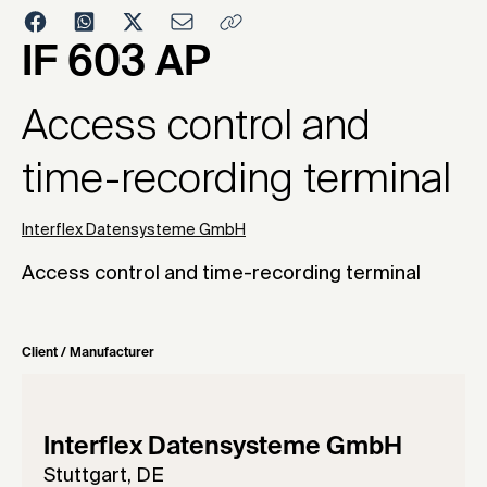
2001
IF 603 AP
Access control and
time-recording terminal
Interflex Datensysteme GmbH
Access control and time-recording terminal
Client / Manufacturer
Interflex Datensysteme GmbH
Stuttgart, DE