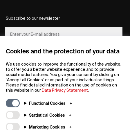
Subscribe to our newsletter
Cookies and the protection of your data
REGISTER
We use cookies to improve the functionality of the website,
to offer you a better website experience and to provide
social media features. You give your consent by clicking on
“Accept all Cookies” or as part of your individual settings.
Please find detailed information on the use of cookies on
this website in our
Data Privacy Statement
.
General
Company
Functional Cookies
FAQs
my iF
Downloadable Material
Newsroom / Press
Statistical Cookies
General Terms
iF Design App
Marketing Cookies
Raffle Terms
About iF