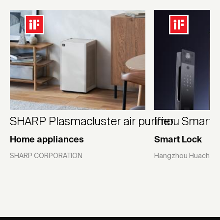
SHARP Plasmacluster air purifier
Imou Smart L
Home appliances
Smart Lock
SHARP CORPORATION
Hangzhou Huacheng