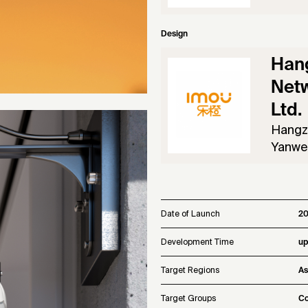
Design
Han
Netw
Ltd.
Hangz
Yanwei
Date of Launch
2
Development Time
up
Target Regions
As
Target Groups
Co