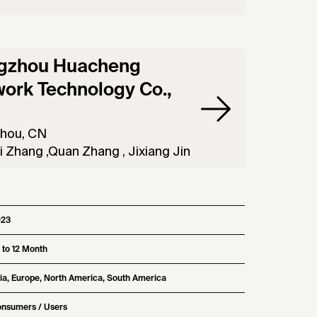
gzhou Huacheng
ork Technology Co.,
hou, CN
 Zhang ,Quan Zhang , Jixiang Jin
023
 to 12 Month
ia, Europe, North America, South America
nsumers / Users