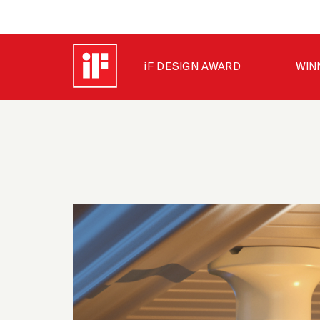
iF DESIGN AWARD
WIN