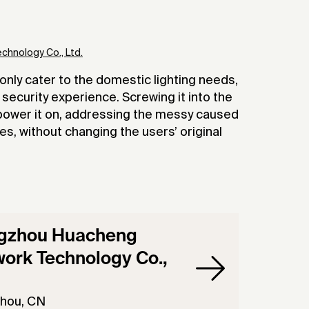
hnology Co., Ltd.
nly cater to the domestic lighting needs,
security experience. Screwing it into the
n power it on, addressing the messy caused
res, without changing the users’ original
gzhou Huacheng
ork Technology Co.,
hou, CN