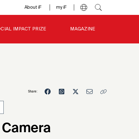
About iF
my iF
CIAL IMPACT PRIZE
MAGAZINE
Share:
4
 Camera