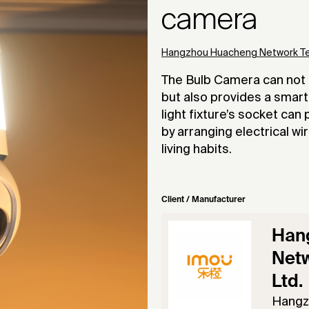
camera
Hangzhou Huacheng Network Tec
The Bulb Camera can not o
but also provides a smart 
light fixture’s socket ca
by arranging electrical wi
living habits.
Client / Manufacturer
Han
Netw
Ltd.
Hangz