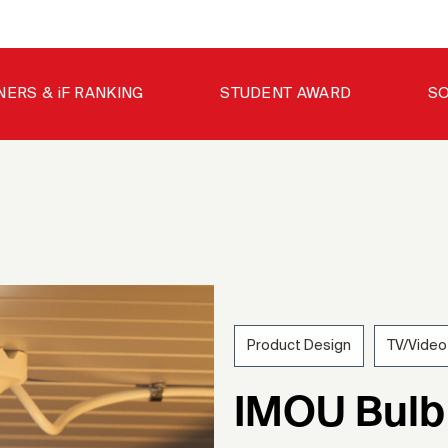
NERS & iF RANKING
STUDENT AWARD
SO
Product Design
TV/Video
202
IMOU Bulb