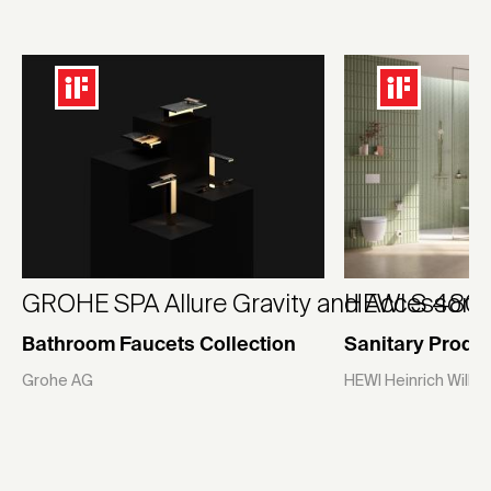
GROHE SPA Allure Gravity and Accessori
HEWI S 480 |
Bathroom Faucets Collection
Sanitary Produ
Grohe AG
HEWI Heinrich Wilk