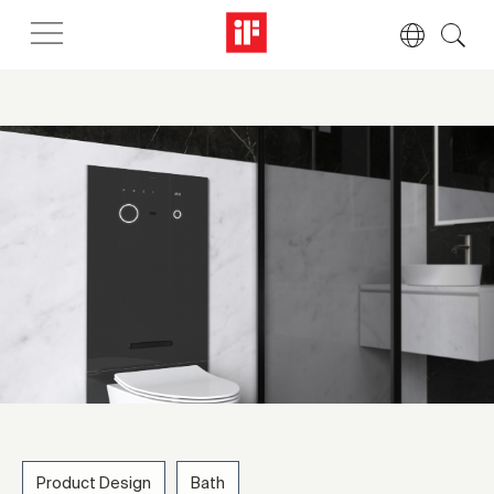
Product Design
Bath