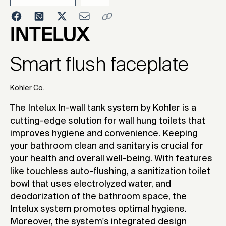
2024
INTELUX
Smart flush faceplate
Kohler Co.
The Intelux In-wall tank system by Kohler is a
cutting-edge solution for wall hung toilets that
improves hygiene and convenience. Keeping
your bathroom clean and sanitary is crucial for
your health and overall well-being. With features
like touchless auto-flushing, a sanitization toilet
bowl that uses electrolyzed water, and
deodorization of the bathroom space, the
Intelux system promotes optimal hygiene.
Moreover, the system's integrated design