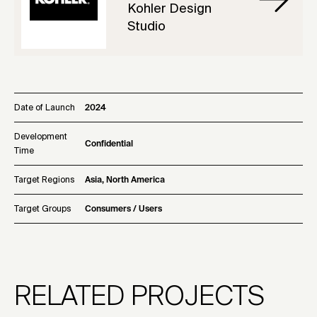
Kohler Design
Studio
Date of Launch
2024
Development
Confidential
Time
Target Regions
Asia, North America
Target Groups
Consumers / Users
RELATED PROJECTS