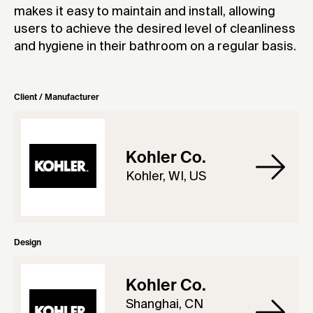
makes it easy to maintain and install, allowing
users to achieve the desired level of cleanliness
and hygiene in their bathroom on a regular basis.
Client / Manufacturer
Kohler Co.
Kohler, WI, US
Design
Kohler Co.
Shanghai, CN