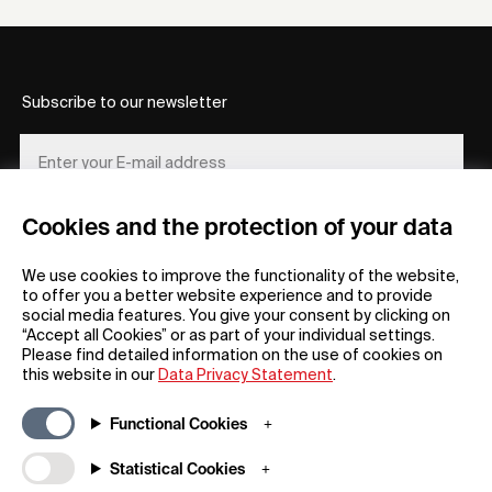
Subscribe to our newsletter
Cookies and the protection of your data
REGISTER
We use cookies to improve the functionality of the website,
to offer you a better website experience and to provide
social media features. You give your consent by clicking on
“Accept all Cookies” or as part of your individual settings.
Please find detailed information on the use of cookies on
this website in our
Data Privacy Statement
.
General
Company
Functional Cookies
FAQs
my iF
Downloadable Material
Newsroom / Press
Statistical Cookies
General Terms
iF Design App