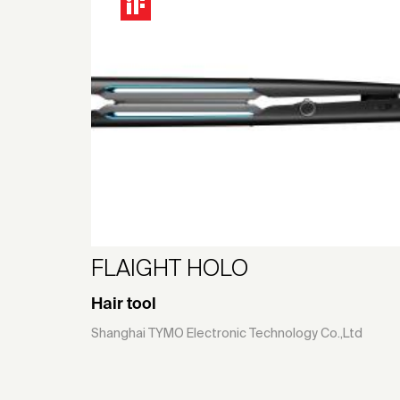
FLAIGHT HOLO
Hair tool
Shanghai TYMO Electronic Technology Co.,Ltd