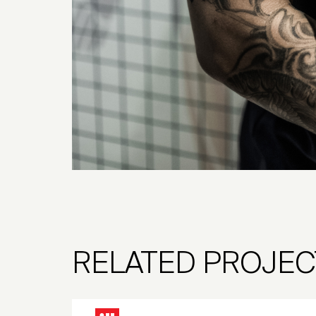
RELATED PROJEC