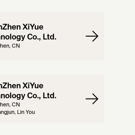
nZhen XiYue
nology Co., Ltd.
hen, CN
nZhen XiYue
nology Co., Ltd.
hen, CN
ngjun, Lin You