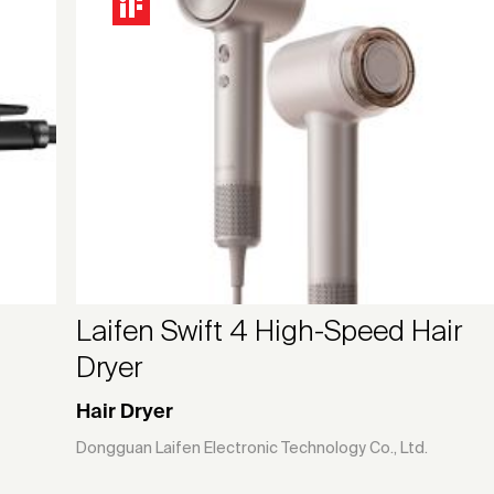
Laifen Swift 4 High-Speed Hair
Dryer
Hair Dryer
Dongguan Laifen Electronic Technology Co., Ltd.