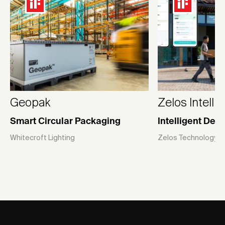
Geopak
Zelos Intelli
Smart Circular Packaging
Intelligent Del
Whitecroft Lighting
Zelos Technology (Gl