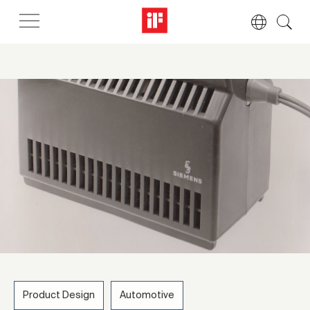
Product Design
Automotive