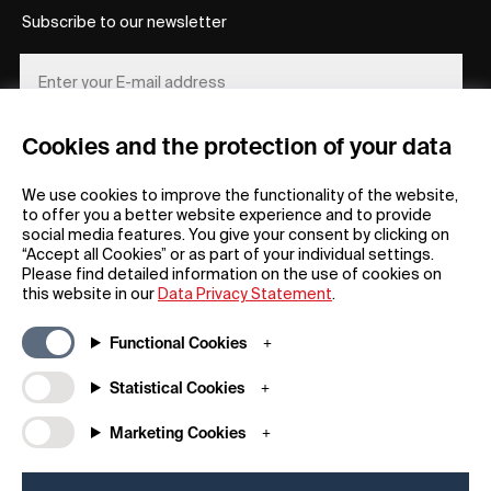
Subscribe to our newsletter
Cookies and the protection of your data
REGISTER
We use cookies to improve the functionality of the website,
to offer you a better website experience and to provide
social media features. You give your consent by clicking on
“Accept all Cookies” or as part of your individual settings.
Please find detailed information on the use of cookies on
this website in our
Data Privacy Statement
.
General
Company
Functional Cookies
FAQs
my iF
Downloadable Material
Newsroom / Press
Statistical Cookies
General Terms
iF Design App
Marketing Cookies
Raffle Terms
About iF
Legal Notice
Contact
Data Privacy Statement
iF Design Foundation