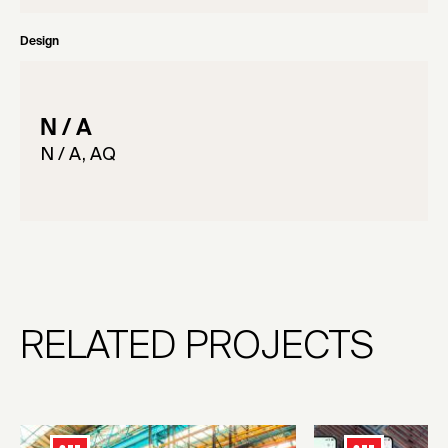
Design
N / A
N / A, AQ
RELATED PROJECTS