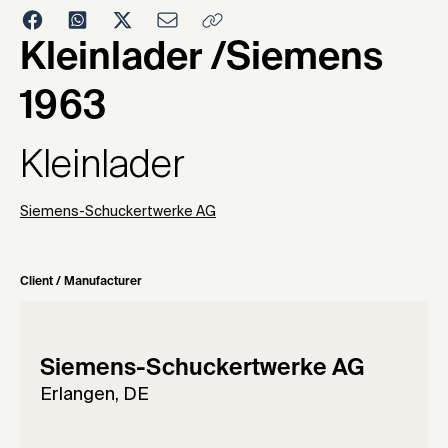
1963
Kleinlader /Siemens
1963
Kleinlader
Siemens-Schuckertwerke AG
Client / Manufacturer
Siemens-Schuckertwerke AG
Erlangen, DE