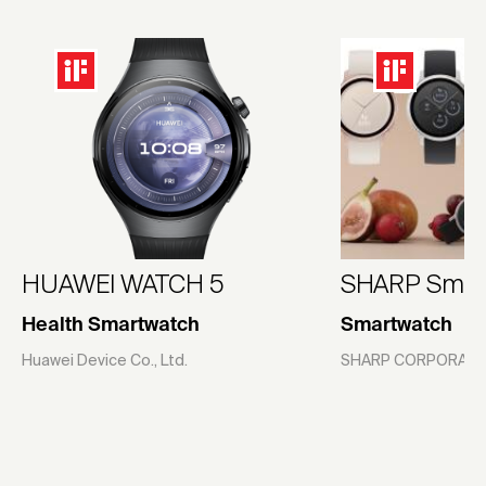
HUAWEI WATCH 5
SHARP Smar
Health Smartwatch
Smartwatch
Huawei Device Co., Ltd.
SHARP CORPORATI