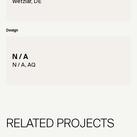
Wetzlar, DE
Design
N / A
N / A, AQ
RELATED PROJECTS