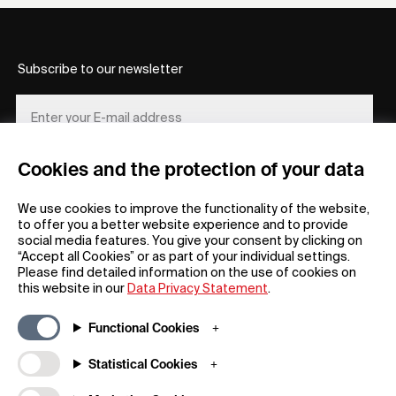
Subscribe to our newsletter
Cookies and the protection of your data
REGISTER
We use cookies to improve the functionality of the website,
to offer you a better website experience and to provide
social media features. You give your consent by clicking on
“Accept all Cookies” or as part of your individual settings.
Please find detailed information on the use of cookies on
this website in our
Data Privacy Statement
.
General
Company
Functional Cookies
FAQs
my iF
Downloadable Material
Newsroom / Press
Statistical Cookies
General Terms
iF Design App