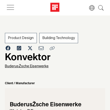
Product Design
Building Technology
1955
Konvektor
BuderusŽsche Eisenwerke
Client / Manufacturer
BuderusŽsche Eisenwerke