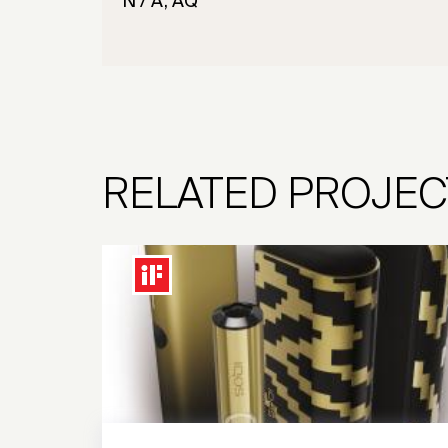
N / A, AQ
RELATED PROJEC