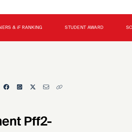
NERS & iF RANKING
STUDENT AWARD
SO
ent Pff2-