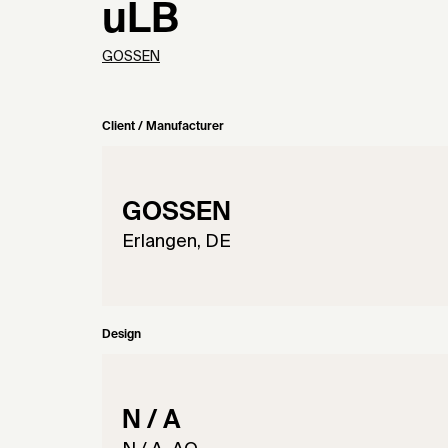
uLB
GOSSEN
Client / Manufacturer
GOSSEN
Erlangen, DE
Design
N / A