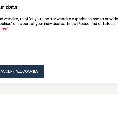
ur data
he website, to offer you a better website experience and to provide
ookies” or as part of your individual settings. Please find detailed i
ement
.
ed
Greenwich
suitcase
Hangzhou Gema Suitcases and Bags Co.,Ltd
ACCEPT ALL COOKIES
ny
Subscribe to our newsletter