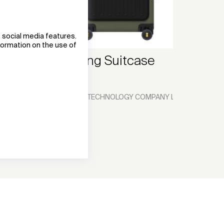
 social media features.
nformation on the use of
LEVEL8 Turing Suitcase
Luggage
XIAMEN SKYWALKER TECHNOLOGY COMPANY LIMITED