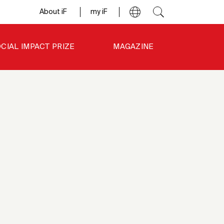
About iF
my iF
CIAL IMPACT PRIZE
MAGAZINE