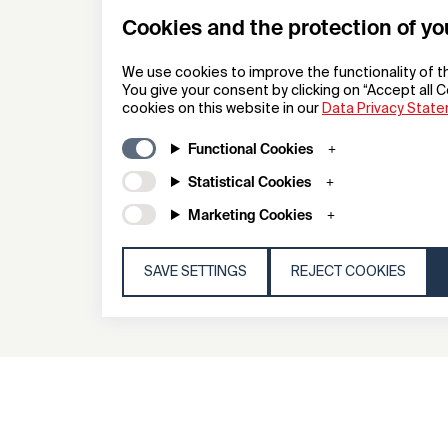
Cookies and the protection of yo
We use cookies to improve the functionality of t
You give your consent by clicking on “Accept all C
cookies on this website in our
Data Privacy Stat
IQOS ILUMA I x SELETTI Limit
Edition
Functional Cookies
Statistical Cookies
Heat not Burn Device
Marketing Cookies
Philip Morris Products S.A
SAVE SETTINGS
REJECT COOKIES
General
Compa