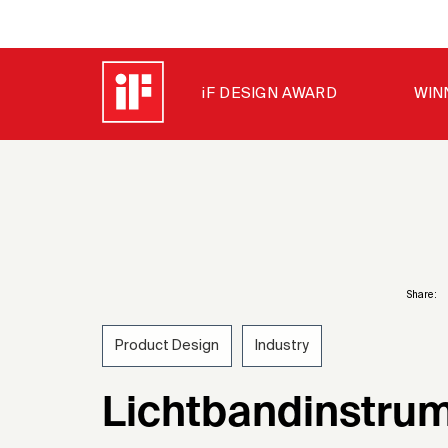
iF DESIGN AWARD
WIN
Share:
Product Design
Industry
1975
Lichtbandinstrum