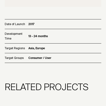
Date of Launch
2017
Development
13 - 24 months
Time
Target Regions
Asia, Europe
Target Groups
Consumer / User
RELATED PROJECTS