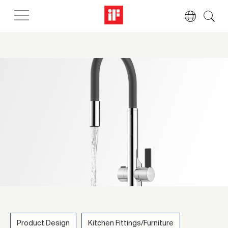
Product Design
Kitchen Fittings/Furniture