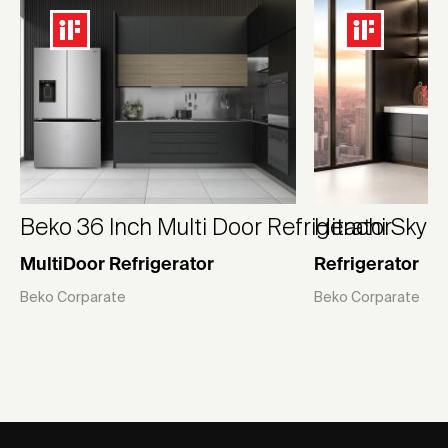
Beko 36 Inch Multi Door Refrigerator
Hitachi Skyli
MultiDoor Refrigerator
Refrigerator
Beko Corparate
Beko Corparate