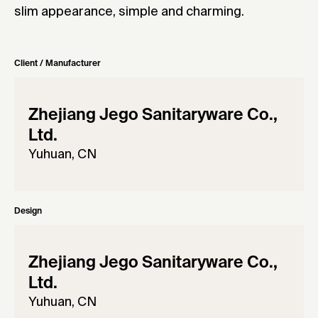
slim appearance, simple and charming.
Client / Manufacturer
Zhejiang Jego Sanitaryware Co.,
Ltd.
Yuhuan, CN
Design
Zhejiang Jego Sanitaryware Co.,
Ltd.
Yuhuan, CN