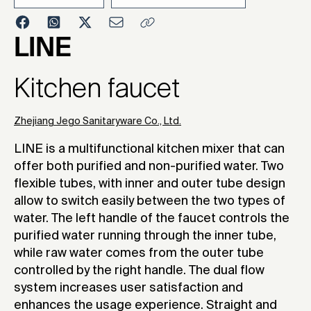
2017
LINE
Kitchen faucet
Zhejiang Jego Sanitaryware Co., Ltd.
LINE is a multifunctional kitchen mixer that can
offer both purified and non-purified water. Two
flexible tubes, with inner and outer tube design
allow to switch easily between the two types of
water. The left handle of the faucet controls the
purified water running through the inner tube,
while raw water comes from the outer tube
controlled by the right handle. The dual flow
system increases user satisfaction and
enhances the usage experience. Straight and