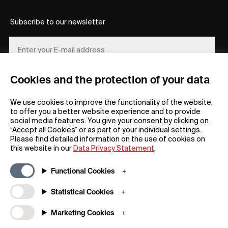
Subscribe to our newsletter
Cookies and the protection of your data
REGISTER
We use cookies to improve the functionality of the website,
to offer you a better website experience and to provide
social media features. You give your consent by clicking on
“Accept all Cookies” or as part of your individual settings.
Please find detailed information on the use of cookies on
this website in our
Data Privacy Statement
.
General
Company
Functional Cookies
FAQs
my iF
Downloadable Material
Newsroom / Press
Statistical Cookies
General Terms
iF Design App
Marketing Cookies
Raffle Terms
About iF
Legal Notice
Contact