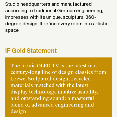
Studio headquarters and manufactured
according to traditional German engineering,
impresses with its unique, sculptural 360-
degree design. It refine every room into artistic
space
iF Gold Statement
The Iconic OLED TV is the latest in a
century-long line of design classics from
Loewe. Sculptural design, recycled
materials matched with the latest
display technology, intuitive usability,
and outstanding sound: a masterful
blend of advanced engineering and
design.