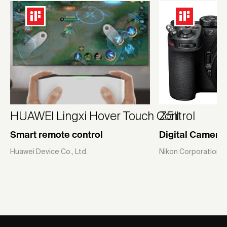
HUAWEI Lingxi Hover Touch Control
Z5II
Smart remote control
Digital Camera
Huawei Device Co., Ltd.
Nikon Corporation