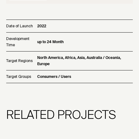
Date of Launch
2022
Development
up to 24 Month
Time
North America, Africa, Asia, Australia / Oceania,
Target Regions
Europe
Target Groups
Consumers / Users
RELATED PROJECTS