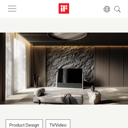
Product Design
TV/Video