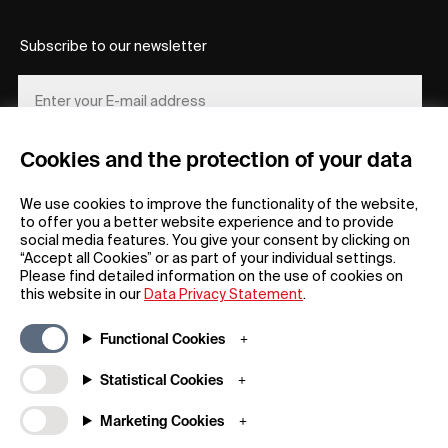
Subscribe to our newsletter
Cookies and the protection of your data
REGISTER
We use cookies to improve the functionality of the website,
to offer you a better website experience and to provide
social media features. You give your consent by clicking on
“Accept all Cookies” or as part of your individual settings.
Please find detailed information on the use of cookies on
this website in our
Data Privacy Statement
.
General
Company
Functional Cookies
FAQs
my iF
Downloadable Material
Newsroom / Press
Statistical Cookies
General Terms
iF Design App
Marketing Cookies
Raffle Terms
About iF
Legal Notice
Contact