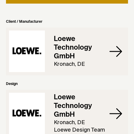
Client / Manufacturer
Loewe
Technology
GmbH
Kronach, DE
Design
Loewe
Technology
GmbH
Kronach, DE
Loewe Design Team