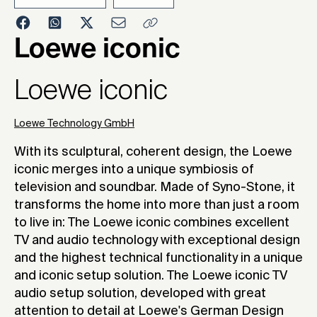
Loewe iconic
202
Loewe iconic
Loewe Technology GmbH
With its sculptural, coherent design, the Loewe
iconic merges into a unique symbiosis of
television and soundbar. Made of Syno-Stone, it
transforms the home into more than just a room
to live in: The Loewe iconic combines excellent
TV and audio technology with exceptional design
and the highest technical functionality in a unique
and iconic setup solution. The Loewe iconic TV
audio setup solution, developed with great
attention to detail at Loewe's German Design