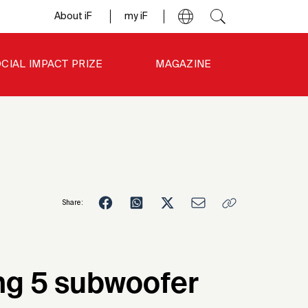
About iF
my iF
CIAL IMPACT PRIZE
MAGAZINE
Share:
7
ng 5 subwoofer