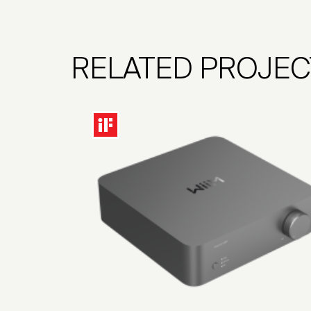
RELATED PROJEC