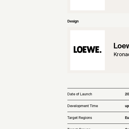
Design
Loe
Krona
Date of Launch
20
Development Time
up
Target Regions
Eu