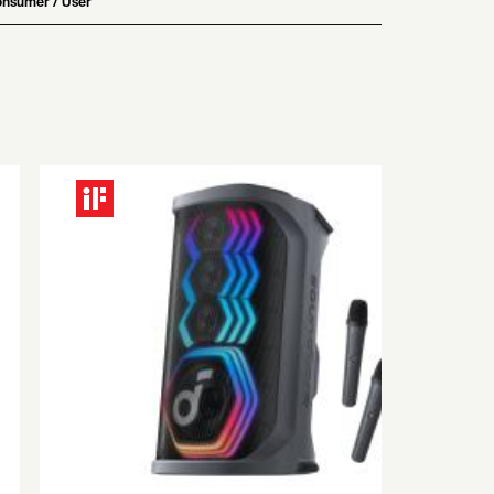
nsumer / User