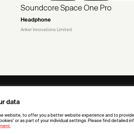
Soundcore Space One Pro
Headphone
Anker Innovations Limited
ny
Subscribe to our newsletter
ur data
om /
he website, to offer you a better website experience and to provide
gn App
ookies” or as part of your individual settings. Please find detailed i
ement
.
F