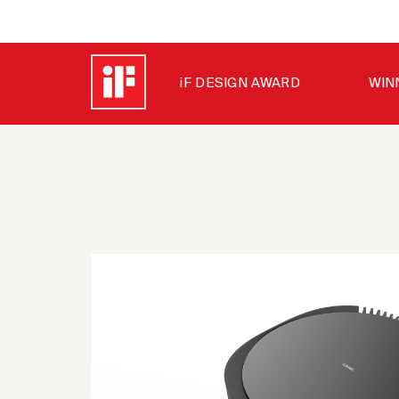
iF DESIGN AWARD
WIN