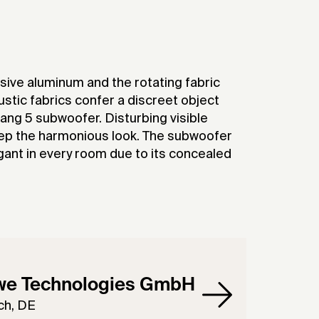
ive aluminum and the rotating fabric
ustic fabrics confer a discreet object
ang 5 subwoofer. Disturbing visible
ep the harmonious look. The subwoofer
egant in every room due to its concealed
we Technologies GmbH
ch, DE