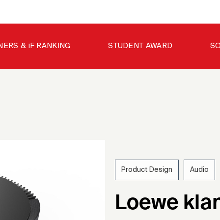
NERS & iF RANKING
STUDENT AWARD
SO
Product Design
Audio
201
Loewe kla