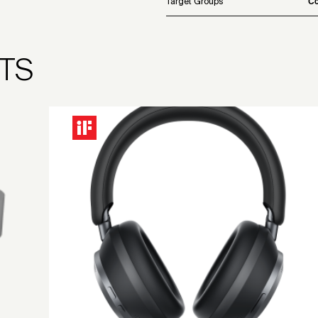
Target Groups
Co
TS