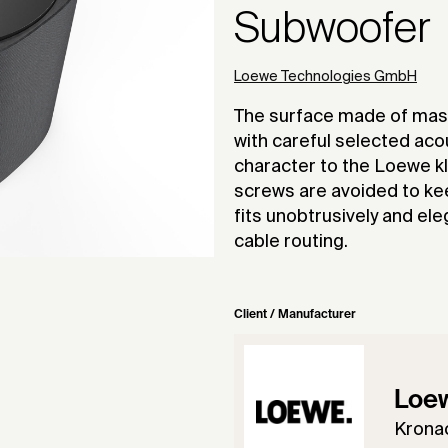
Subwoofer
Loewe Technologies GmbH
The surface made of mass
with careful selected aco
character to the Loewe kl
screws are avoided to ke
fits unobtrusively and el
cable routing.
Client / Manufacturer
Loe
Krona