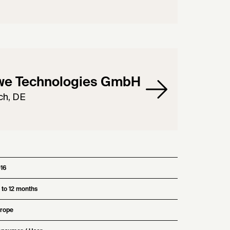
we Technologies GmbH
ch, DE
16
 to 12 months
rope