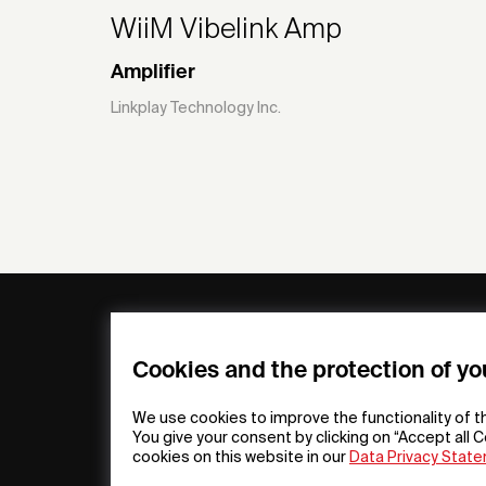
WiiM Vibelink Amp
Amplifier
Linkplay Technology Inc.
General
Compa
FAQs
my iF
Cookies and the protection of yo
Downloadable
Newsro
Material
Press
We use cookies to improve the functionality of t
General Terms
iF Desi
You give your consent by clicking on “Accept all C
cookies on this website in our
Data Privacy Stat
Raffle Terms
About i