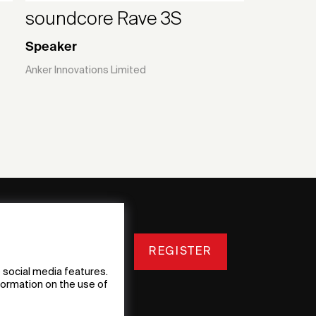
soundcore Rave 3S
Speaker
Anker lnnovations Limited
REGISTER
 social media features.
nformation on the use of