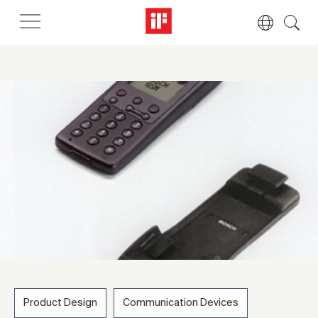
Product Design
Communication Devices