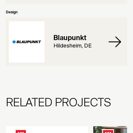
Design
Blaupunkt
Hildesheim, DE
RELATED PROJECTS