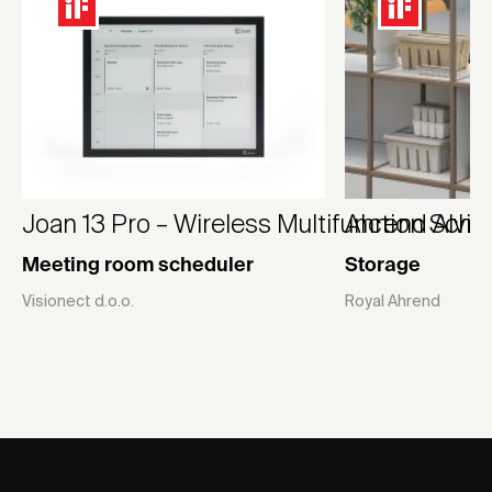
Joan 13 Pro – Wireless Multifunction Sche
Ahrend Alvid
Meeting room scheduler
Storage
Visionect d.o.o.
Royal Ahrend