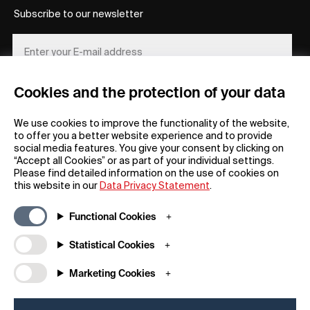
Subscribe to our newsletter
Cookies and the protection of your data
REGISTER
We use cookies to improve the functionality of the website,
to offer you a better website experience and to provide
social media features. You give your consent by clicking on
“Accept all Cookies” or as part of your individual settings.
Please find detailed information on the use of cookies on
this website in our
Data Privacy Statement
.
General
Company
Functional Cookies
FAQs
my iF
Downloadable Material
Newsroom / Press
Statistical Cookies
General Terms
iF Design App
Marketing Cookies
Raffle Terms
About iF
Legal Notice
Contact
Data Privacy Statement
iF Design Foundation