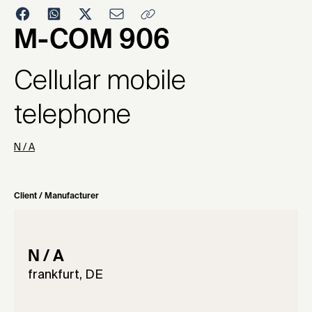
1997
M-COM 906
Cellular mobile
telephone
N / A
Client / Manufacturer
N / A
frankfurt, DE