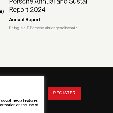
Porsche Annual and Sustainability
Report 2024
e)
Annual Report
Dr. Ing. h.c. F. Porsche Aktiengesellschaft
REGISTER
 social media features.
nformation on the use of