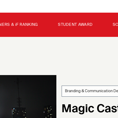
NERS & iF RANKING
STUDENT AWARD
SO
Branding & Communication D
202
Magic Cast