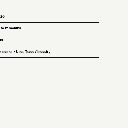
020
 to 12 months
ia
nsumer / User, Trade / Industry