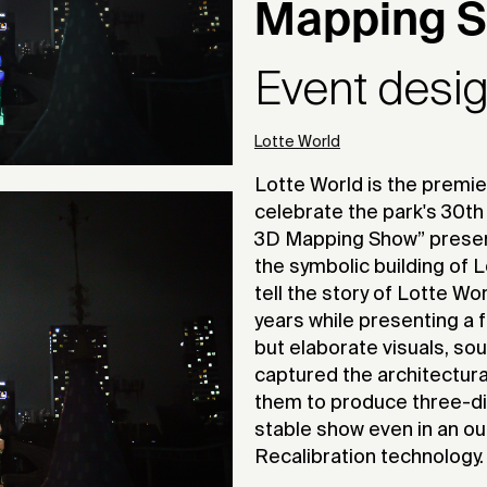
Mapping 
Event desi
Lotte World
Lotte World is the premi
celebrate the park's 30th
3D Mapping Show” presen
the symbolic building of 
tell the story of Lotte Wo
years while presenting a
but elaborate visuals, so
captured the architectura
them to produce three-dim
stable show even in an ou
Recalibration technology.