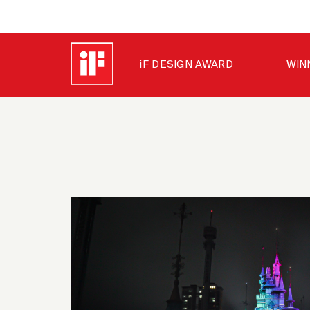
iF DESIGN AWARD
WIN