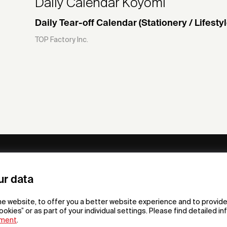
Daily Calendar Koyomi
Daily Tear-off Calendar (Stationery / Lifestyl
TOP Factory Inc.
ny
Subscribe to our newsletter
ur data
om /
he website, to offer you a better website experience and to provide
gn App
ookies” or as part of your individual settings. Please find detailed i
ement
.
F