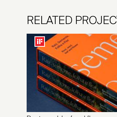
RELATED PROJEC