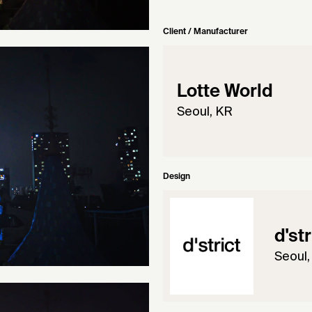
Client / Manufacturer
Lotte World
Seoul, KR
Design
d'st
Seoul,