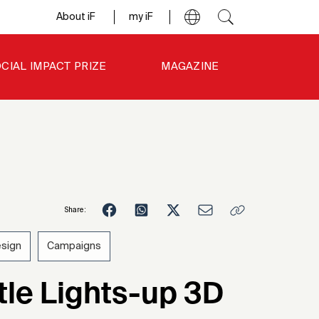
About iF
my iF
CIAL IMPACT PRIZE
MAGAZINE
Share:
esign
Campaigns
1
le Lights-up 3D