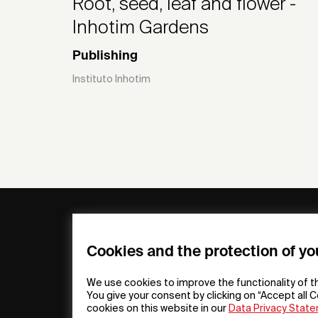
Root, seed, leaf and flower -
Inhotim Gardens
Publishing
Instituto Inhotim
General
Compa
FAQs
my iF
Cookies and the protection of yo
Downloadable
Newsro
Material
Press
We use cookies to improve the functionality of t
General Terms
iF Desi
You give your consent by clicking on “Accept all C
cookies on this website in our
Data Privacy Stat
Raffle Terms
About i