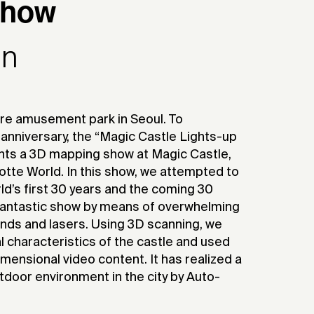
Show
gn
ere amusement park in Seoul. To
 anniversary, the “Magic Castle Lights-up
ts a 3D mapping show at Magic Castle,
Lotte World. In this show, we attempted to
rld’s first 30 years and the coming 30
 fantastic show by means of overwhelming
unds and lasers. Using 3D scanning, we
l characteristics of the castle and used
ensional video content. It has realized a
tdoor environment in the city by Auto-