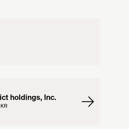
rict holdings, Inc.
 KR