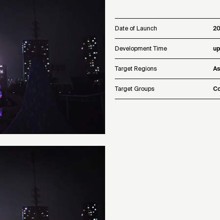
Date of Launch
2
Development Time
up
Target Regions
As
Target Groups
Co