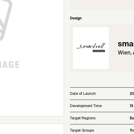
Design
smar
Wien, 
Date of Launch
20
Development Time
13
Target Regions
Eu
Target Groups
Tr