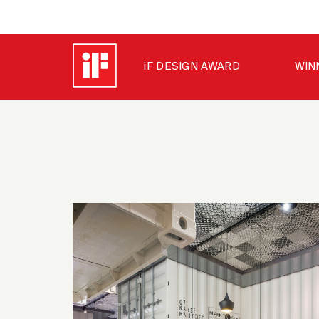
iF DESIGN AWARD
WIN