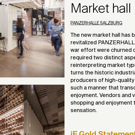
Market hall
PANZERHALLE SALZBURG
The new market hall has b
revitalized PANZERHALLE,
war effort were churned ou
required two distinct asp
reinterpreting market ty
turns the historic industr
producers of high-quality
such a manner that trans
enjoyment. Vendors and v
shopping and enjoyment t
sensation.
iF Gold Statemen