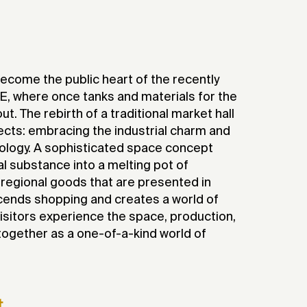
2017
ecome the public heart of the recently
 where once tanks and materials for the
t. The rebirth of a traditional market hall
ects: embracing the industrial charm and
pology. A sophisticated space concept
ial substance into a melting pot of
 regional goods that are presented in
cends shopping and creates a world of
isitors experience the space, production,
ogether as a one-of-a-kind world of
t