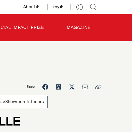
About iF
my iF
CIAL IMPACT PRIZE
MAGAZINE
Share:
s/Showroom Interiors
LLE