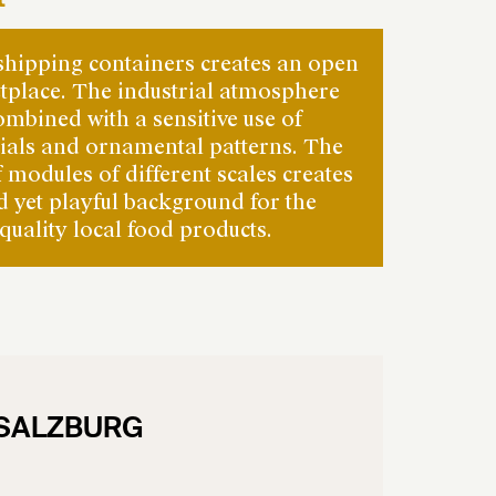
shipping containers creates an open
tplace. The industrial atmosphere
ombined with a sensitive use of
rials and ornamental patterns. The
f modules of different scales creates
ed yet playful background for the
quality local food products.
 SALZBURG