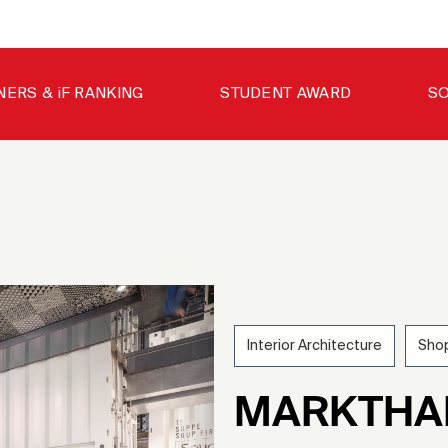
NERS & iF RANKING
STUDENT AWARD
SO
Interior Architecture
Shop
MARKTHA