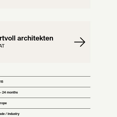
tvoll architekten
AT
15
 - 24 months
rope
ade / Industry