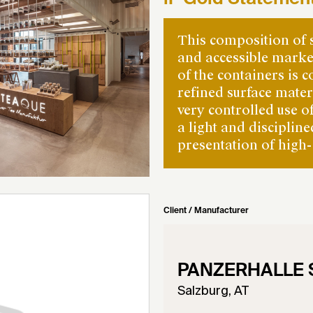
This composition of 
and accessible marke
of the containers is c
refined surface mate
very controlled use o
a light and disciplin
presentation of high-
Client / Manufacturer
PANZERHALLE
Salzburg, AT