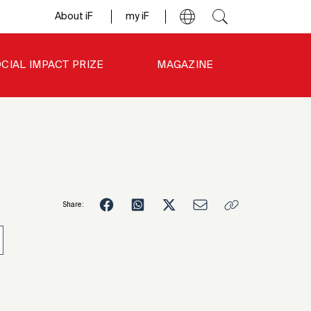
About iF
my iF
CIAL IMPACT PRIZE
MAGAZINE
Share:
1