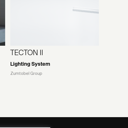
TECTON II
Lighting System
Zumtobel Group