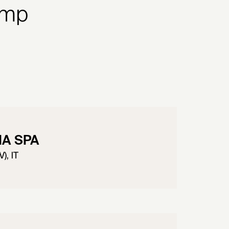
amp
IA SPA
), IT