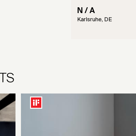
N / A
Karlsruhe, DE
TS