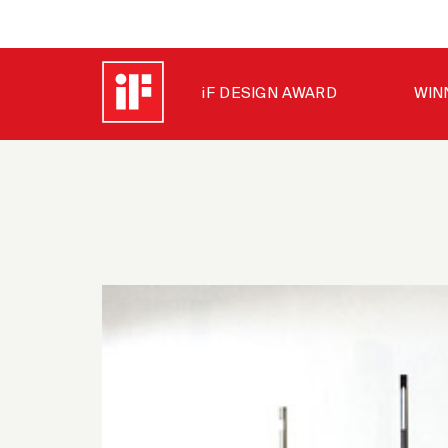
iF DESIGN AWARD
WIN