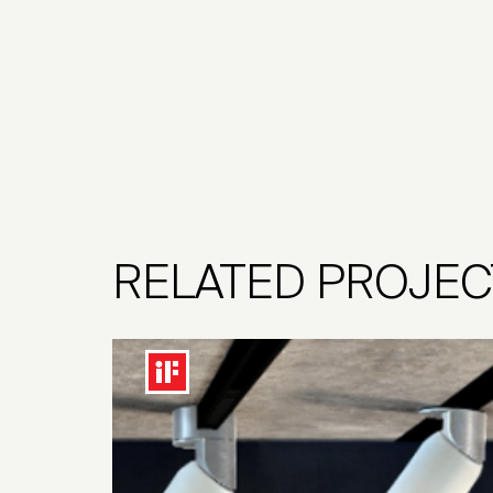
RELATED PROJEC