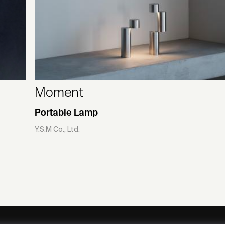
Moment
Portable Lamp
Y.S.M Co., Ltd.