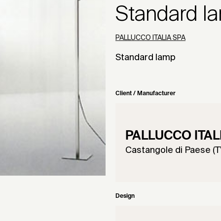
Standard l
PALLUCCO ITALIA SPA
Standard lamp
Client / Manufacturer
PALLUCCO ITAL
Castangole di Paese (TV
Design