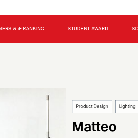
NERS & iF RANKING
STUDENT AWARD
SO
Product Design
Lighting
200
Matteo