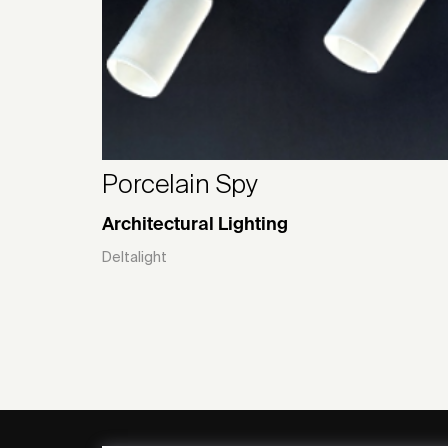
Porcelain Spy
Architectural Lighting
Deltalight