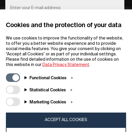
Cookies and the protection of your data
REGISTER
We use cookies to improve the functionality of the website,
to offer you a better website experience and to provide
social media features. You give your consent by clicking on
“Accept all Cookies” or as part of your individual settings.
Please find detailed information on the use of cookies on
this website in our
Data Privacy Statement
.
General
Company
Functional Cookies
FAQs
my iF
Downloadable Material
Newsroom / Press
Statistical Cookies
General Terms
iF Design App
Marketing Cookies
Raffle Terms
About iF
Legal Notice
Contact
Data Privacy Statement
iF Design Foundation
ACCEPT ALL COOKIES
Cookie Policy
iF Design Academy