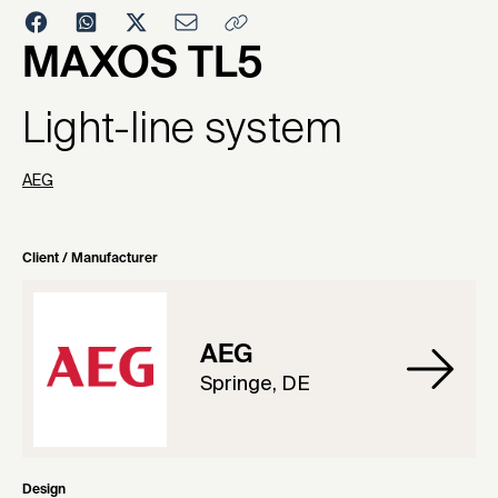
2001
MAXOS TL5
Light-line system
AEG
Client / Manufacturer
AEG
Springe, DE
Design