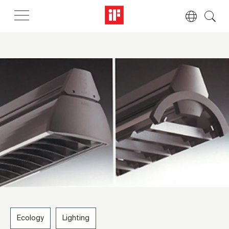
Ecology
Lighting