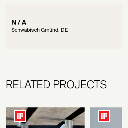
N / A
Schwäbisch Gmünd, DE
RELATED PROJECTS