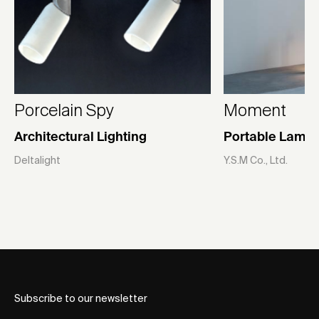
Porcelain Spy
Moment
Architectural Lighting
Portable Lamp
Deltalight
Y.S.M Co., Ltd.
Subscribe to our newsletter