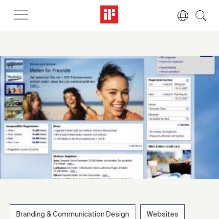
Branding & Communication Design
Websites