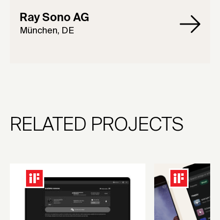
Ray Sono AG
München, DE
RELATED PROJECTS