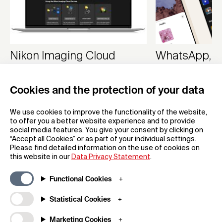
Nikon Imaging Cloud
WhatsApp, M
Cloud Service
App
Cookies and the protection of your data
Nikon Corporation
WhatsApp
We use cookies to improve the functionality of the website,
to offer you a better website experience and to provide
social media features. You give your consent by clicking on
“Accept all Cookies” or as part of your individual settings.
Please find detailed information on the use of cookies on
this website in our
Data Privacy Statement
.
Functional Cookies
Subscribe to our newsletter
Statistical Cookies
Marketing Cookies