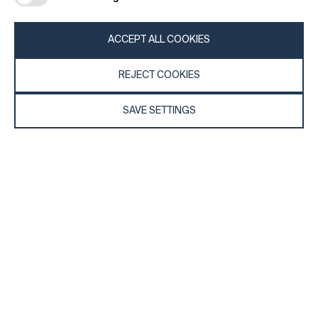
REGISTER
ACCEPT ALL COOKIES
REJECT COOKIES
SAVE SETTINGS
General
Company
FAQs
my iF
Downloadable Material
Newsroom / Press
General Terms
iF Design App
Raffle Terms
About iF
Legal Notice
Contact
Data Privacy Statement
iF Design Foundation
Cookie Policy
iF Design Academy
© 2026 iF Design