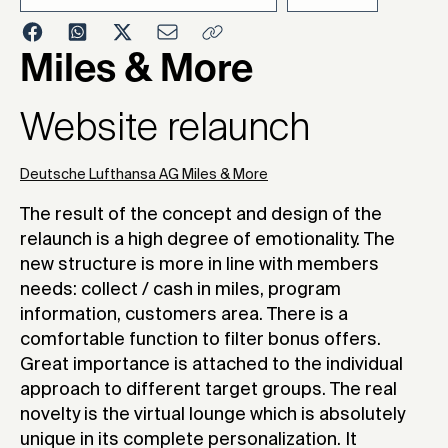
2009
Miles & More
Website relaunch
Deutsche Lufthansa AG Miles & More
The result of the concept and design of the
relaunch is a high degree of emotionality. The
new structure is more in line with members
needs: collect / cash in miles, program
information, customers area. There is a
comfortable function to filter bonus offers.
Great importance is attached to the individual
approach to different target groups. The real
novelty is the virtual lounge which is absolutely
unique in its complete personalization. It