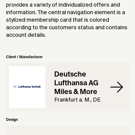
provides a variety of individualized offers and
information. The central navigation element is a
stylized membership card that is colored
according to the customers status and contains
account details.
Client / Manufacturer
Deutsche
Lufthansa AG
Miles & More
Frankfurt a. M., DE
Design