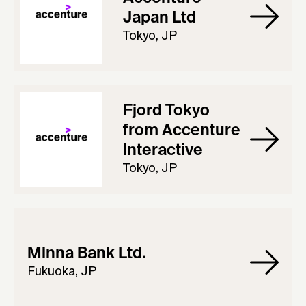
Japan Ltd
Tokyo, JP
Fjord Tokyo
from Accenture
Interactive
Tokyo, JP
Minna Bank Ltd.
Fukuoka, JP