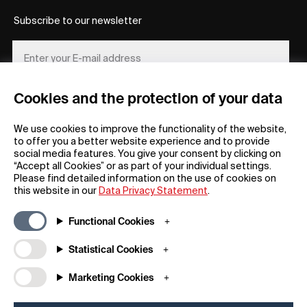
Subscribe to our newsletter
Cookies and the protection of your data
REGISTER
We use cookies to improve the functionality of the website,
to offer you a better website experience and to provide
social media features. You give your consent by clicking on
“Accept all Cookies” or as part of your individual settings.
Please find detailed information on the use of cookies on
this website in our
Data Privacy Statement
.
General
Company
Functional Cookies
FAQs
my iF
Downloadable Material
Newsroom / Press
Statistical Cookies
General Terms
iF Design App
Marketing Cookies
Raffle Terms
About iF
Legal Notice
Contact