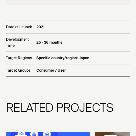
Date of Launch
2021
Development
25 - 36 months
Time
Target Regions
Specific country/region: Japan
Target Groups
Consumer / User
RELATED PROJECTS