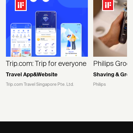
Trip.com: Trip for everyone
Philips Groo
Travel App&Website
Shaving & Gro
Trip.com Travel Singapore Pte. Ltd.
Philips