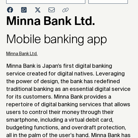
2022
Minna Bank Ltd.
Mobile banking app
Minna Bank Ltd.
Minna Bank is Japan’s first digital banking
service created for digital natives. Leveraging
the power of design, the bank has redefined
traditional banking as an essential digital service
for its customers. Minna Bank provides a
repertoire of digital banking services that allows
users to control their money through their
smartphone, including a virtual debit card,
budgeting functions, and overdraft protection,
all in the palm of the user's hand. Minna Bank has