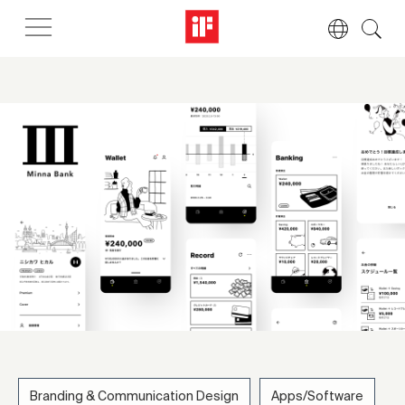
Branding & Communication Design
Apps/Software