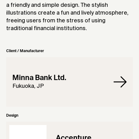
a friendly and simple design. The stylish
illustrations create a fun and lively atmosphere,
freeing users from the stress of using
traditional financial institutions.
Client / Manufacturer
Minna Bank Ltd.
Fukuoka, JP
Design
Accenture