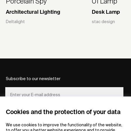
Porcelain Spy
01 Lamp
Architectural Lighting
Desk Lamp
Deltalight
stac design
Subscribe to our newsletter
Cookies and the protection of your data
REGISTER
We use cookies to improve the functionality of the website,
to offer you a better website experience and to provide