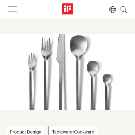
Product Design
Tableware/Cookware