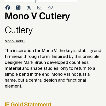
Mono V Cutlery
202
Cutlery
Mono GmbH
The inspiration for Mono V: the key is stability and
firmness through form. Inspired by this principle,
designer Mark Braun developed countless
material and shape studies, only to return to a
simple bend in the end. Mono V is not just a
name, but a central design and functional
element.
iF Gold Statement