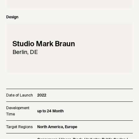
Design
Studio Mark Braun
Berlin, DE
Date of Launch
2022
Development
up to 24 Month
Time
Target Regions
North America, Europe