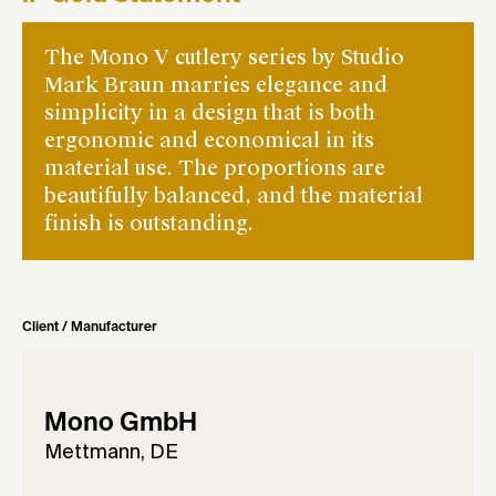
The Mono V cutlery series by Studio
Mark Braun marries elegance and
simplicity in a design that is both
ergonomic and economical in its
material use. The proportions are
beautifully balanced, and the material
finish is outstanding.
Client / Manufacturer
Mono GmbH
Mettmann, DE