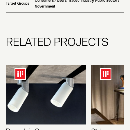
Consumers / Users, Trade / Industry, Public Sector /
Target Groups
Government
RELATED PROJECTS