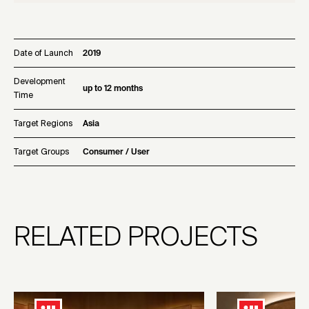
Date of Launch
2019
Development
up to 12 months
Time
Target Regions
Asia
Target Groups
Consumer / User
RELATED PROJECTS