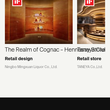
The Realm of Cognac – Hennessy Store
Taneya Club 
Retail design
Retail store
Ningbo Mingxuan Liquor Co., Ltd.
TANEYA Co.,Ltd.