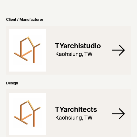
Client / Manufacturer
TYarchistudio
Kaohsiung, TW
Design
TYarchitects
Kaohsiung, TW