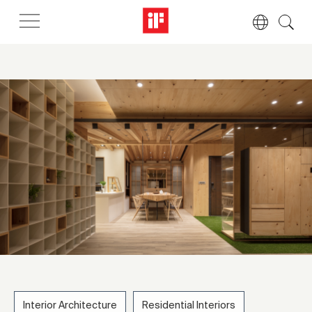
Interior Architecture
Residential Interiors