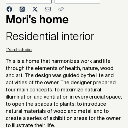
2021
Mori's home
Residential interior
TYarchistudio
This is a home that harmonizes work and life
through the elements of health, nature, wood,
and art. The design was guided by the life and
activities of the owner. The designer prepared
four main concepts: to maximize natural
illumination and ventilation in every crucial space;
to open the spaces to plants; to introduce
natural materials of wood and metal, and to
create a series of exhibition areas for the owner
to illustrate their life.