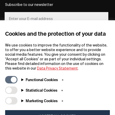
Subscribe to our newsletter
Cookies and the protection of your data
REGISTER
We use cookies to improve the functionality of the website,
to offer you a better website experience and to provide
social media features. You give your consent by clicking on
“Accept all Cookies” or as part of your individual settings.
Please find detailed information on the use of cookies on
this website in our
Data Privacy Statement
.
General
Company
Functional Cookies
FAQs
my iF
Downloadable Material
Newsroom / Press
Statistical Cookies
General Terms
iF Design App
Marketing Cookies
Raffle Terms
About iF
Legal Notice
Contact
Data Privacy Statement
iF Design Foundation