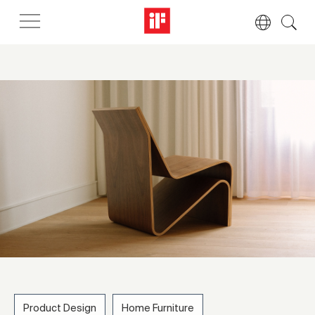
Product Design
Home Furniture