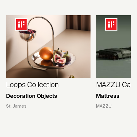
Loops Collection
MAZZU Camp
Decoration Objects
Mattress
St. James
MAZZU