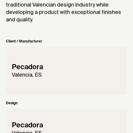
traditional Valencian design industry while
developing a product with exceptional finishes
and quality.
Client / Manufacturer
Pecadora
Valencia, ES
Design
Pecadora