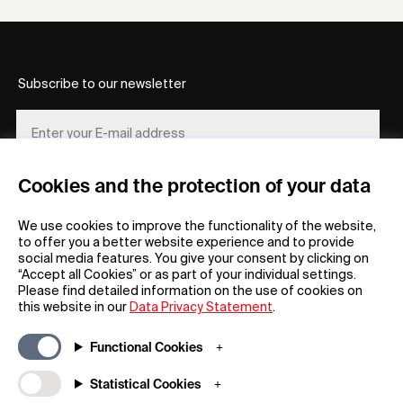
Subscribe to our newsletter
Cookies and the protection of your data
REGISTER
We use cookies to improve the functionality of the website,
to offer you a better website experience and to provide
social media features. You give your consent by clicking on
“Accept all Cookies” or as part of your individual settings.
Please find detailed information on the use of cookies on
this website in our
Data Privacy Statement
.
General
Company
Functional Cookies
FAQs
my iF
Downloadable Material
Newsroom / Press
Statistical Cookies
General Terms
iF Design App