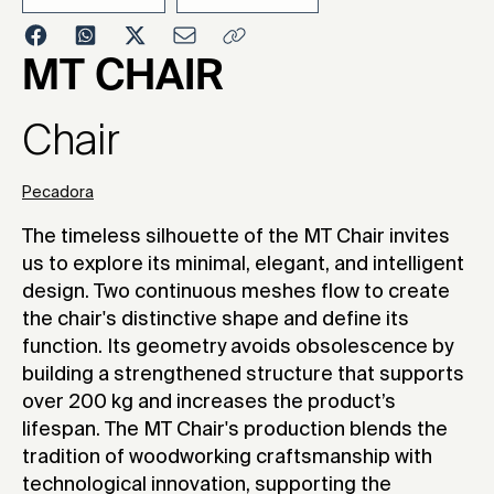
2025
MT CHAIR
Chair
Pecadora
The timeless silhouette of the MT Chair invites
us to explore its minimal, elegant, and intelligent
design. Two continuous meshes flow to create
the chair's distinctive shape and define its
function. Its geometry avoids obsolescence by
building a strengthened structure that supports
over 200 kg and increases the product’s
lifespan. The MT Chair's production blends the
tradition of woodworking craftsmanship with
technological innovation, supporting the