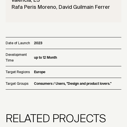
Valencia, ES
Rafa Peris Moreno, David Guilmain Ferrer
Date of Launch
2023
Development
up to 12 Month
Time
Target Regions
Europe
Target Groups
Consumers / Users, "Design and product lovers."
RELATED PROJECTS