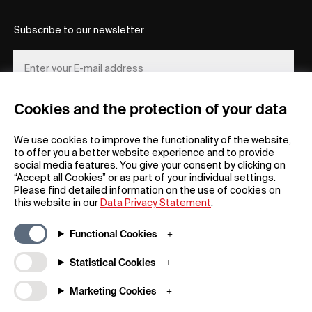
Subscribe to our newsletter
Cookies and the protection of your data
REGISTER
We use cookies to improve the functionality of the website,
to offer you a better website experience and to provide
social media features. You give your consent by clicking on
“Accept all Cookies” or as part of your individual settings.
Please find detailed information on the use of cookies on
this website in our
Data Privacy Statement
.
General
Company
Functional Cookies
FAQs
my iF
Downloadable Material
Newsroom / Press
Statistical Cookies
General Terms
iF Design App
Marketing Cookies
Raffle Terms
About iF
Legal Notice
Contact