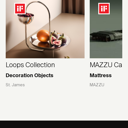
Loops Collection
MAZZU Camp
Decoration Objects
Mattress
St. James
MAZZU