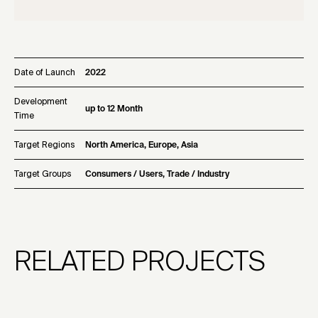
Date of Launch
2022
Development
up to 12 Month
Time
Target Regions
North America, Europe, Asia
Target Groups
Consumers / Users, Trade / Industry
RELATED PROJECTS