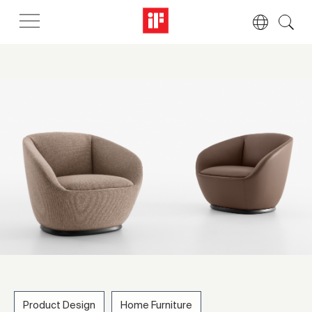
Product Design
Home Furniture