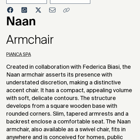
2023
Naan
Armchair
PIANCA SPA
Created in collaboration with Federica Biasi, the
Naan armchair asserts its presence with
understated discretion, making a distinctive
accent chair. It has a compact, appealing volume
with soft, delicate contours. The structure
develops from a square wooden base with
rounded corners. Slim, tapered armrests and a
backrest enclose a comfortable seat. The Naan
armchair, also available as a swivel chair, fits in
anywhere and is conceived for homes, public