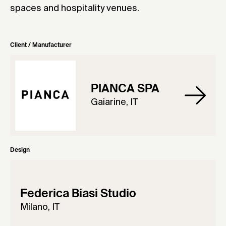
spaces and hospitality venues.
Client / Manufacturer
PIANCA SPA
Gaiarine, IT
Design
Federica Biasi Studio
Milano, IT