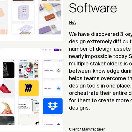
Software
N/A
We have discovered 3 key
design extremely difficult
number of design assets
nearly impossible today.
multiple stakeholders is o
between’ knowledge during
helps teams overcome thes
design tools in one place
orchestrate their entire 
for them to create more c
designs.
Client / Manufacturer