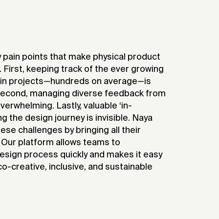
 pain points that make physical product
. First, keeping track of the ever growing
 in projects—hundreds on average—is
 Second, managing diverse feedback from
verwhelming. Lastly, valuable ‘in-
 the design journey is invisible. Naya
e challenges by bringing all their
. Our platform allows teams to
design process quickly and makes it easy
o-creative, inclusive, and sustainable