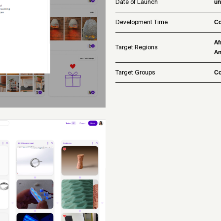
Date of Launch
u
Development Time
Co
Af
Target Regions
Am
Target Groups
Co