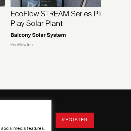
EcoFlow STREAM Series Plug &
Play Solar Plant
Balcony Solar System
EcoFlow Inc
REGISTER
 social media features.