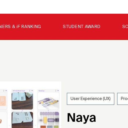
NERS & iF RANKING
STUDENT AWARD
SO
User Experience (UX)
Pro
202
Naya