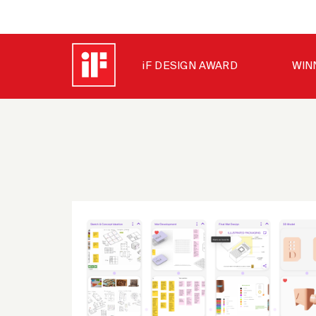
iF DESIGN AWARD
WIN