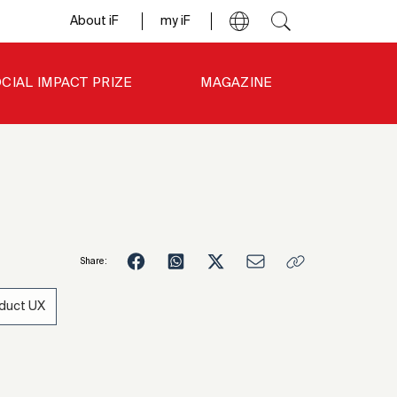
About iF
my iF
CIAL IMPACT PRIZE
MAGAZINE
Share:
duct UX
4