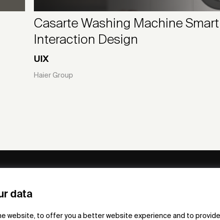
Casarte Washing Machine Smart
Interaction Design
UIX
Haier Group
ny
Subscribe to our newsletter
ur data
om /
he website, to offer you a better website experience and to provide