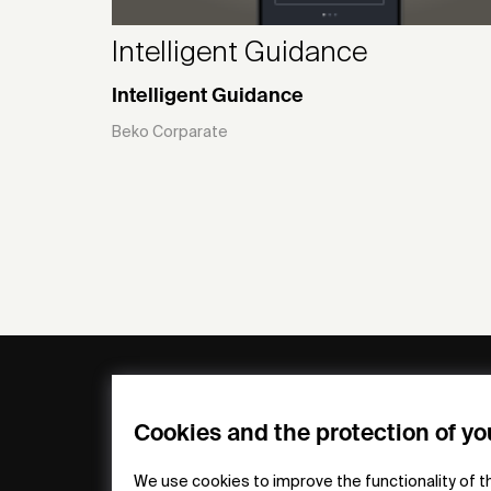
Intelligent Guidance
Intelligent Guidance
Beko Corparate
General
Compa
FAQs
my iF
Cookies and the protection of yo
Downloadable
Newsro
Material
Press
We use cookies to improve the functionality of t