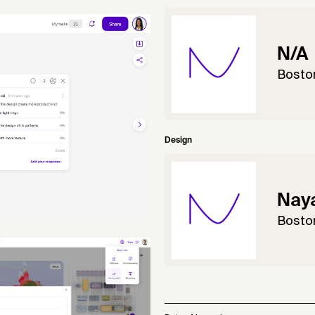
N/A
Bosto
Design
Naya
Bosto