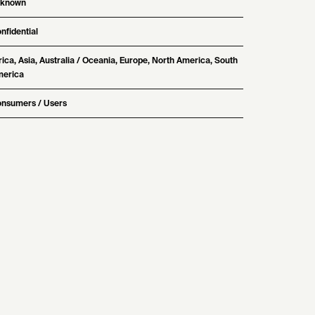
nknown
nfidential
rica, Asia, Australia / Oceania, Europe, North America, South
erica
nsumers / Users