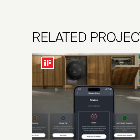
RELATED PROJEC