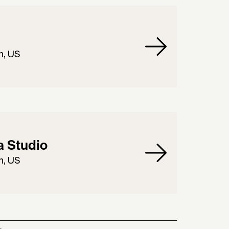
n, US
 Studio
n, US