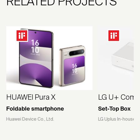
RELATED PROJECTS
HUAWEI Pura X
LG U+ Compa
Foldable smartphone
Set-Top Box
Huawei Device Co., Ltd.
LG Uplus In-house 