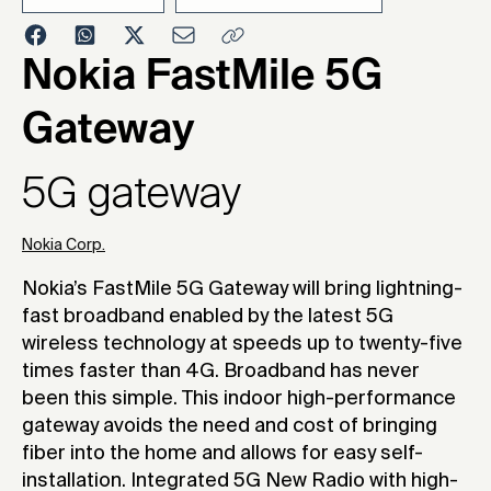
2020
Nokia FastMile 5G
Gateway
5G gateway
Nokia Corp.
Nokia’s FastMile 5G Gateway will bring lightning-
fast broadband enabled by the latest 5G
wireless technology at speeds up to twenty-five
times faster than 4G. Broadband has never
been this simple. This indoor high-performance
gateway avoids the need and cost of bringing
fiber into the home and allows for easy self-
installation. Integrated 5G New Radio with high-