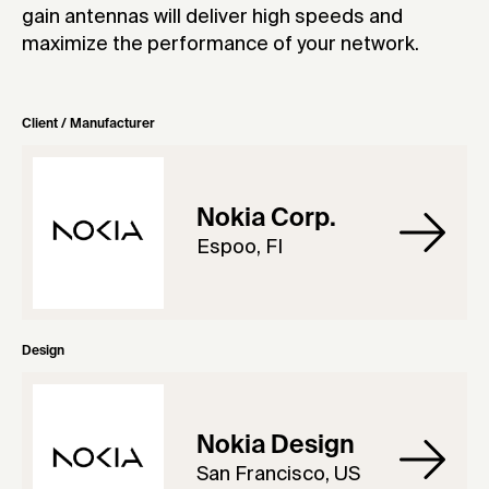
gain antennas will deliver high speeds and
maximize the performance of your network.
Client / Manufacturer
Nokia Corp.
Espoo, FI
Design
Nokia Design
San Francisco, US