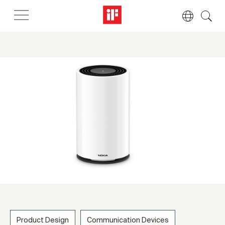
Product Design
Communication Devices