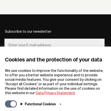
Subscribe to our newsletter
Cookies and the protection of your data
REGISTER
We use cookies to improve the functionality of the website,
to offer you a better website experience and to provide
social media features. You give your consent by clicking on
“Accept all Cookies” or as part of your individual settings.
Please find detailed information on the use of cookies on
this website in our
Data Privacy Statement
.
General
Company
Functional Cookies
FAQs
my iF