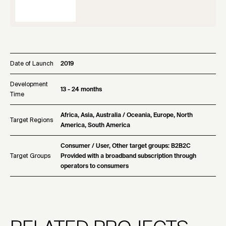
Date of Launch
2019
Development
13 - 24 months
Time
Africa, Asia, Australia / Oceania, Europe, North
Target Regions
America, South America
Consumer / User, Other target groups: B2B2C
Target Groups
Provided with a broadband subscription through
operators to consumers