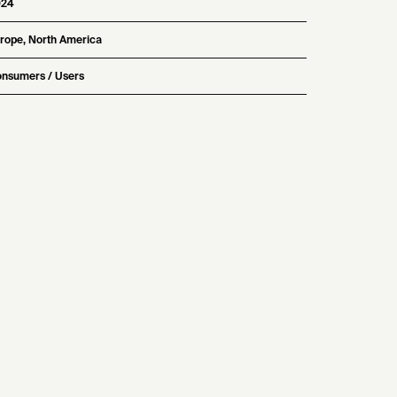
024
rope, North America
nsumers / Users