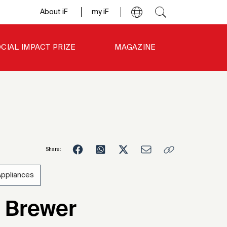
About iF
my iF
CIAL IMPACT PRIZE
MAGAZINE
Share:
Appliances
6
 Brewer