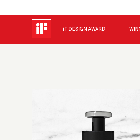
iF DESIGN AWARD
WIN