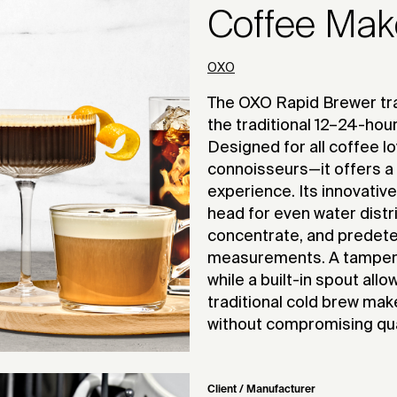
Coffee Mak
OXO
The OXO Rapid Brewer tra
the traditional 12–24-hou
Designed for all coffee l
connoisseurs—it offers a 
experience. Its innovativ
head for even water distri
concentrate, and predeter
measurements. A tamper 
while a built-in spout allo
traditional cold brew mak
without compromising qual
Client / Manufacturer