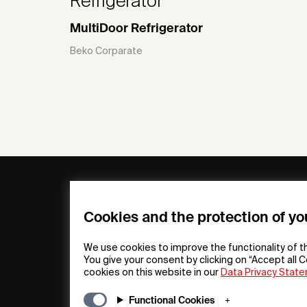
Refrigerator
MultiDoor Refrigerator
Beko Corparate
General
Compa
FAQs
my iF
Cookies and the protection of yo
Downloadable
Newsro
Material
Press
We use cookies to improve the functionality of t
General Terms
iF Desi
You give your consent by clicking on “Accept all C
cookies on this website in our
Data Privacy Stat
Raffle Terms
About i
Legal Notice
Contac
Functional Cookies