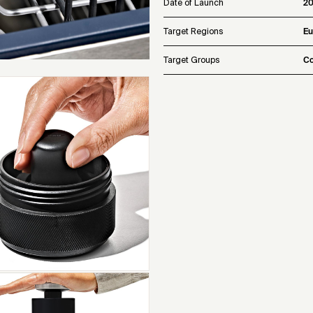
Date of Launch
2
Target Regions
Eu
Target Groups
Co