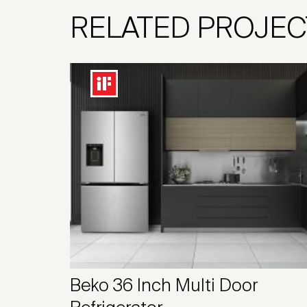
RELATED PROJEC
Beko 36 Inch Multi Door