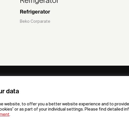
Refrigerator
Refrigerator
Beko Corparate
ny
Subscribe to our newsletter
ur data
om /
he website, to offer you a better website experience and to provide
gn App
ookies” or as part of your individual settings. Please find detailed i
ement
.
F
t