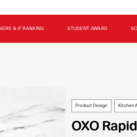
NERS & iF RANKING
STUDENT AWARD
SO
Product Design
Kitchen 
202
OXO Rapid