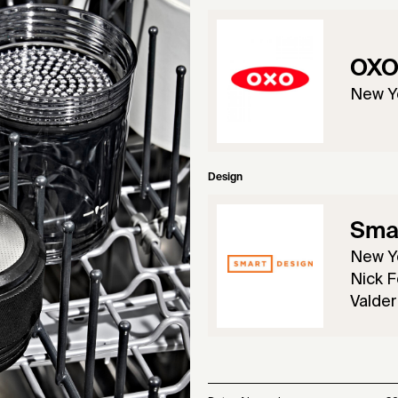
OX
New Y
Design
Sma
New Y
Nick F
Valder