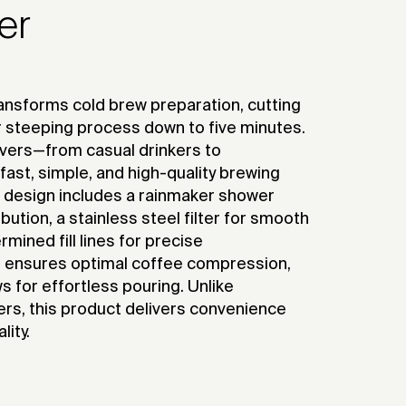
er
nsforms cold brew preparation, cutting
r steeping process down to five minutes.
overs—from casual drinkers to
fast, simple, and high-quality brewing
e design includes a rainmaker shower
bution, a stainless steel filter for smooth
mined fill lines for precise
ensures optimal coffee compression,
ws for effortless pouring. Unlike
ers, this product delivers convenience
ity.