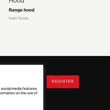
Hood
Range hood
Haier Group
REGISTER
 social media features.
nformation on the use of