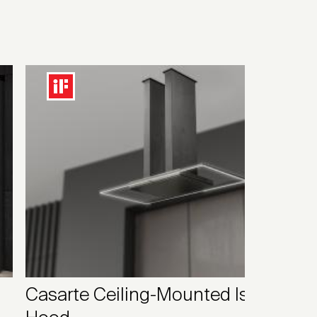
Casarte Ceiling-Mounted Island