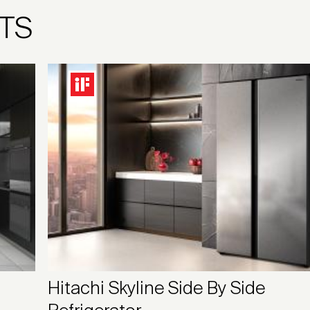
TS
Hitachi Skyline Side By Side