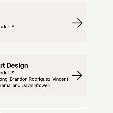
O
ork, US
rt Design
ork, US
ong, Brandon Rodriguez, Vincent
rama, and Davin Stowell