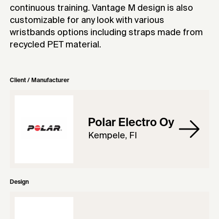
continuous training. Vantage M design is also
customizable for any look with various
wristbands options including straps made from
recycled PET material.
Client / Manufacturer
Polar Electro Oy
Kempele, FI
Design