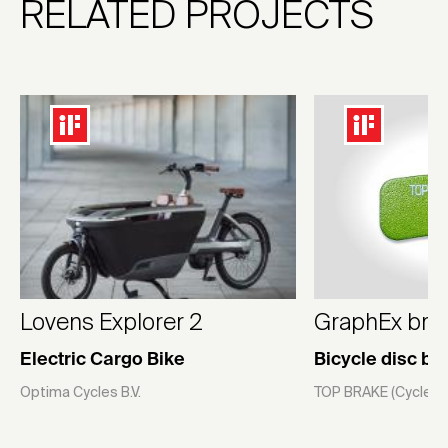
RELATED PROJECTS
Lovens Explorer 2
GraphEx bra
Electric Cargo Bike
Bicycle disc br
Optima Cycles B.V.
TOP BRAKE (CycleXce