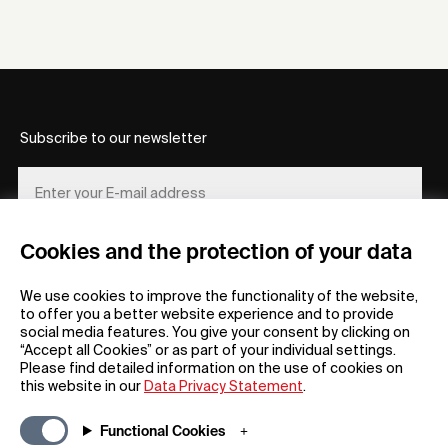
Subscribe to our newsletter
Cookies and the protection of your data
REGISTER
We use cookies to improve the functionality of the website,
to offer you a better website experience and to provide
social media features. You give your consent by clicking on
“Accept all Cookies” or as part of your individual settings.
Please find detailed information on the use of cookies on
this website in our
Data Privacy Statement
.
General
Company
Functional Cookies
FAQs
my iF