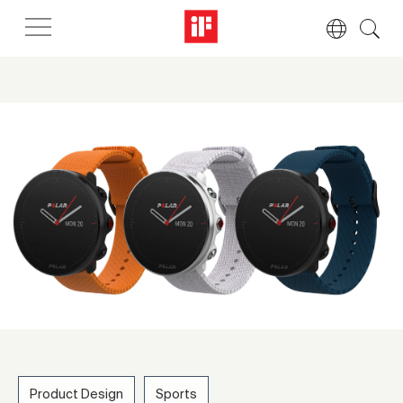
Product Design
Sports