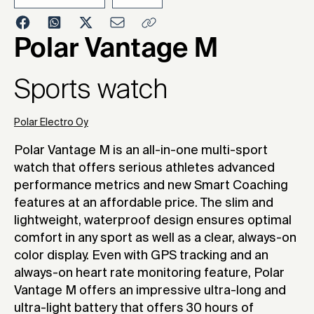
2019
Polar Vantage M
Sports watch
Polar Electro Oy
Polar Vantage M is an all-in-one multi-sport
watch that offers serious athletes advanced
performance metrics and new Smart Coaching
features at an affordable price. The slim and
lightweight, waterproof design ensures optimal
comfort in any sport as well as a clear, always-on
color display. Even with GPS tracking and an
always-on heart rate monitoring feature, Polar
Vantage M offers an impressive ultra-long and
ultra-light battery that offers 30 hours of