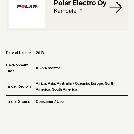
Polar Electro Oy
Kempele, FI
Date of Launch
2018
Development
13 - 24 months
Time
Africa, Asia, Australia / Oceania, Europe, North
Target Regions
America, South America
Target Groups
Consumer / User