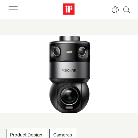
Product Design
Cameras