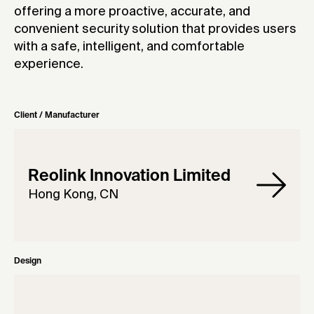
offering a more proactive, accurate, and
convenient security solution that provides users
with a safe, intelligent, and comfortable
experience.
Client / Manufacturer
Reolink Innovation Limited
Hong Kong, CN
Design