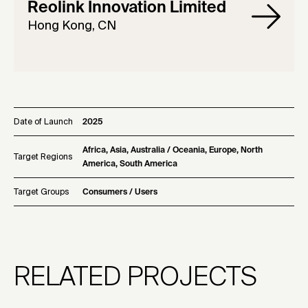
Reolink Innovation Limited
Hong Kong, CN
Date of Launch
2025
Africa, Asia, Australia / Oceania, Europe, North
Target Regions
America, South America
Target Groups
Consumers / Users
RELATED PROJECTS