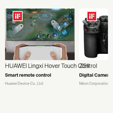
HUAWEI Lingxi Hover Touch Control
Z5II
Smart remote control
Digital Camera
Huawei Device Co., Ltd.
Nikon Corporation