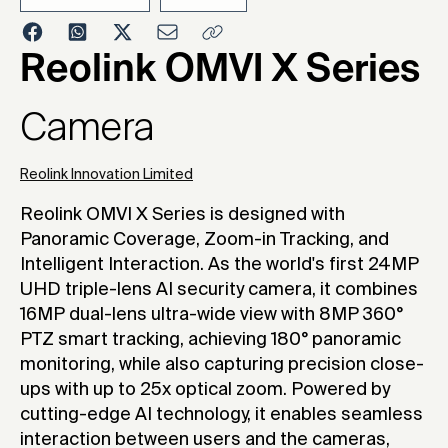
2026
Reolink OMVI X Series
Camera
Reolink Innovation Limited
Reolink OMVI X Series is designed with
Panoramic Coverage, Zoom-in Tracking, and
Intelligent Interaction. As the world's first 24MP
UHD triple-lens AI security camera, it combines
16MP dual-lens ultra-wide view with 8MP 360°
PTZ smart tracking, achieving 180° panoramic
monitoring, while also capturing precision close-
ups with up to 25x optical zoom. Powered by
cutting-edge AI technology, it enables seamless
interaction between users and the cameras,