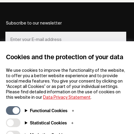
Subscribe to our newsletter
Cookies and the protection of your data
REGISTER
We use cookies to improve the functionality of the website,
to offer you a better website experience and to provide
social media features. You give your consent by clicking on
“Accept all Cookies” or as part of your individual settings.
Please find detailed information on the use of cookies on
this website in our
Data Privacy Statement
.
General
Company
Functional Cookies
FAQs
my iF
Downloadable Material
Newsroom / Press
Statistical Cookies
General Terms
iF Design App