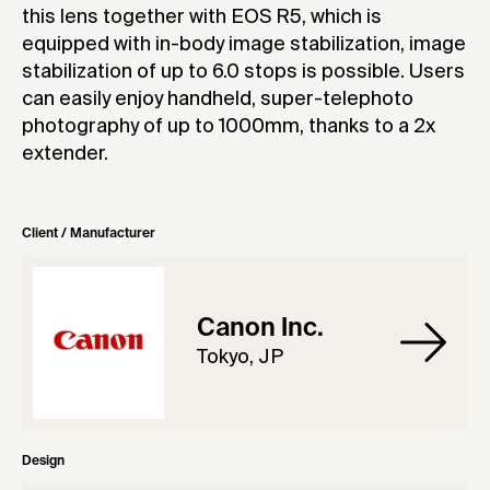
this lens together with EOS R5, which is
equipped with in-body image stabilization, image
stabilization of up to 6.0 stops is possible. Users
can easily enjoy handheld, super-telephoto
photography of up to 1000mm, thanks to a 2x
extender.
Client / Manufacturer
Canon Inc.
Tokyo, JP
Design