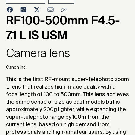
2022
RF100-500mm F4.5-
7.1 L IS USM
Camera lens
Canon Inc.
This is the first RF-mount super-telephoto zoom
L lens that realizes high image quality with a
focal length of 100 to 500mm. This lens achieves
the same sense of size as past models but is
approximately 200g lighter, while expanding the
super-telephoto range by 100m from the
current lens, based on high demand from
professionals and high-amateur users. By using