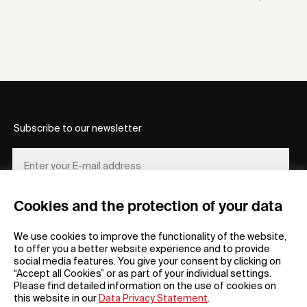
Subscribe to our newsletter
Cookies and the protection of your data
REGISTER
We use cookies to improve the functionality of the website,
to offer you a better website experience and to provide
social media features. You give your consent by clicking on
“Accept all Cookies” or as part of your individual settings.
Please find detailed information on the use of cookies on
this website in our
Data Privacy Statement
.