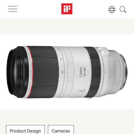
Product Design
Cameras