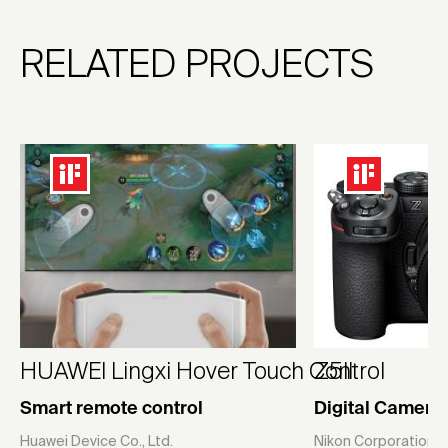
RELATED PROJECTS
HUAWEI Lingxi Hover Touch Control
Z5II
Smart remote control
Digital Camera
Huawei Device Co., Ltd.
Nikon Corporation