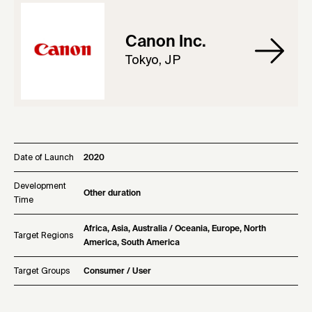
Canon Inc.
Tokyo, JP
Date of Launch
2020
Development
Other duration
Time
Africa, Asia, Australia / Oceania, Europe, North
Target Regions
America, South America
Target Groups
Consumer / User