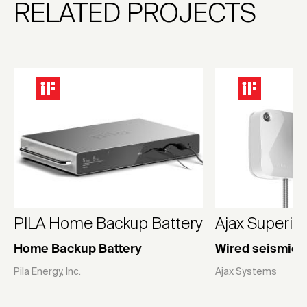
RELATED PROJECTS
PILA Home Backup Battery
Ajax Superio
Home Backup Battery
Wired seismic 
Pila Energy, Inc.
Ajax Systems