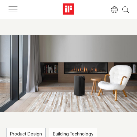
Product Design
Building Technology