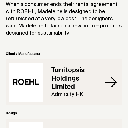
When a consumer ends their rental agreement
with ROEHL, Madeleine is designed to be
refurbished at a very low cost. The designers
want Madeleine to launch a new norm – products
designed for sustainability.
Client / Manufacturer
Turritopsis
Holdings
Limited
Admiralty, HK
Design