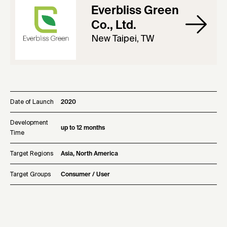
Everbliss Green
Co., Ltd.
New Taipei, TW
Date of Launch
2020
Development
up to 12 months
Time
Target Regions
Asia, North America
Target Groups
Consumer / User