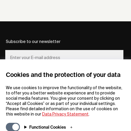
Subscribe to our newsletter
Cookies and the protection of your data
REGISTER
We use cookies to improve the functionality of the website,
to offer you a better website experience and to provide
social media features. You give your consent by clicking on
“Accept all Cookies” or as part of your individual settings.
Please find detailed information on the use of cookies on
this website in our
Data Privacy Statement
.
General
Company
Functional Cookies
FAQs
my iF