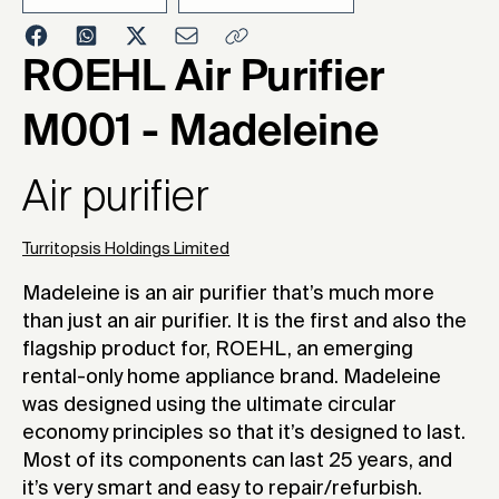
2021
ROEHL Air Purifier
M001 - Madeleine
Air purifier
Turritopsis Holdings Limited
Madeleine is an air purifier that’s much more
than just an air purifier. It is the first and also the
flagship product for, ROEHL, an emerging
rental-only home appliance brand. Madeleine
was designed using the ultimate circular
economy principles so that it’s designed to last.
Most of its components can last 25 years, and
it’s very smart and easy to repair/refurbish.