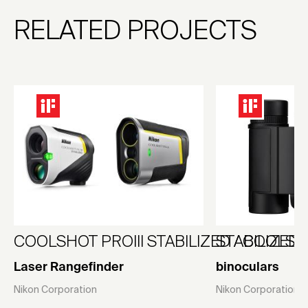
RELATED PROJECTS
COOLSHOT PROIII STABILIZED / COOLSHO
STABILIZED 1
Laser Rangefinder
binoculars
Nikon Corporation
Nikon Corporation