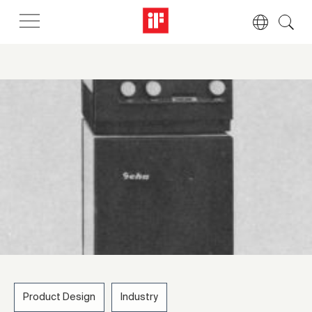
Product Design
Industry