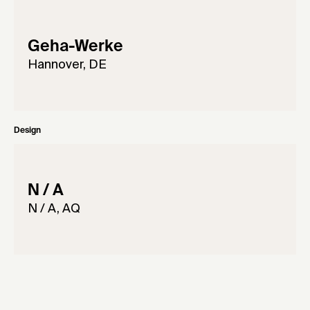
Geha-Werke
Hannover, DE
Design
N / A
N / A, AQ