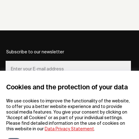
Subscribe to our newsletter
Cookies and the protection of your data
REGISTER
We use cookies to improve the functionality of the website,
to offer you a better website experience and to provide
social media features. You give your consent by clicking on
“Accept all Cookies” or as part of your individual settings.
Please find detailed information on the use of cookies on
this website in our
Data Privacy Statement
.
General
Company