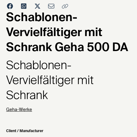
1972
Schablonen-
Vervielfältiger mit
Schrank Geha 500 DA
Schablonen-
Vervielfältiger mit
Schrank
Geha-Werke
Client / Manufacturer