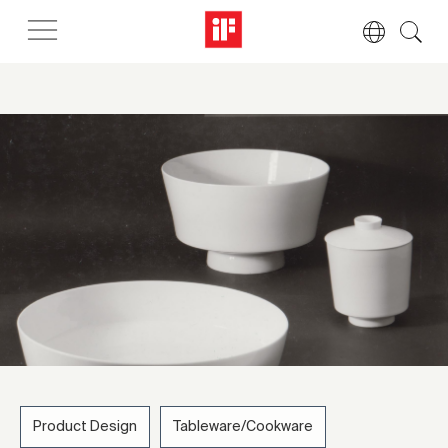
Product Design
Tableware/Cookware