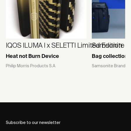
IQOS ILUMA I x SELETTI Limited Edition
Samsonite U
Heat not Burn Device
Bag collection
Philip Morris Products S.A
Samsonite Brands P
Subscribe to our newsletter