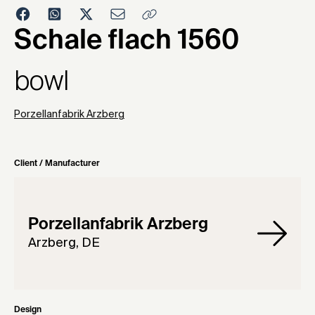
1964
Schale flach 1560
bowl
Porzellanfabrik Arzberg
Client / Manufacturer
Porzellanfabrik Arzberg
Arzberg, DE
Design