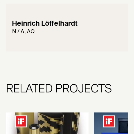
Heinrich Löffelhardt
N / A, AQ
RELATED PROJECTS