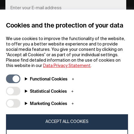
Cookies and the protection of your data
REGISTER
We use cookies to improve the functionality of the website,
to offer you a better website experience and to provide
social media features. You give your consent by clicking on
“Accept all Cookies” or as part of your individual settings.
Please find detailed information on the use of cookies on
this website in our
Data Privacy Statement
.
General
Company
Functional Cookies
FAQs
my iF
Downloadable Material
Newsroom / Press
Statistical Cookies
General Terms
iF Design App
Marketing Cookies
Raffle Terms
About iF
Legal Notice
Contact
Data Privacy Statement
iF Design Foundation
ACCEPT ALL COOKIES
Cookie Policy
iF Design Academy