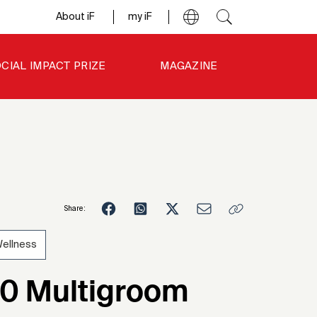
About iF
my iF
CIAL IMPACT PRIZE
MAGAZINE
Share:
ellness
7
00 Multigroom