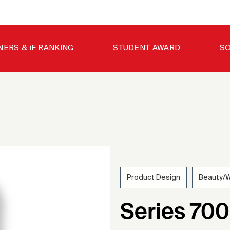
NERS & iF RANKING
STUDENT AWARD
SO
Product Design
Beauty/W
201
Series 70