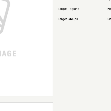
Target Regions
No
Target Groups
Co