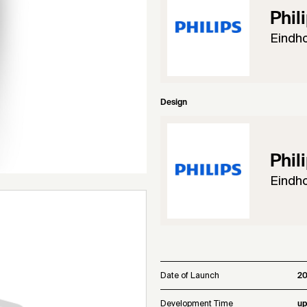
Phil
Eindh
Design
Phil
Eindh
Date of Launch
20
Development Time
up