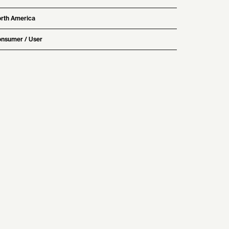
rth America
nsumer / User