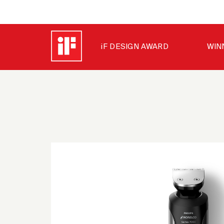
iF DESIGN AWARD
WIN