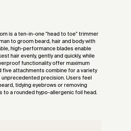
om is a ten-in-one "head to toe" trimmer
an to groom beard, hair and body with
able, high-performance blades enable
st hair evenly, gently and quickly, while
erproof functionality offer maximum
nd five attachments combine for a variety
h unprecedented precision. Users feel
beard, tidying eyebrows or removing
 to a rounded hypo-allergenic foil head.