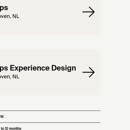
ips
oven, NL
ips Experience Design
oven, NL
16
 to 12 months