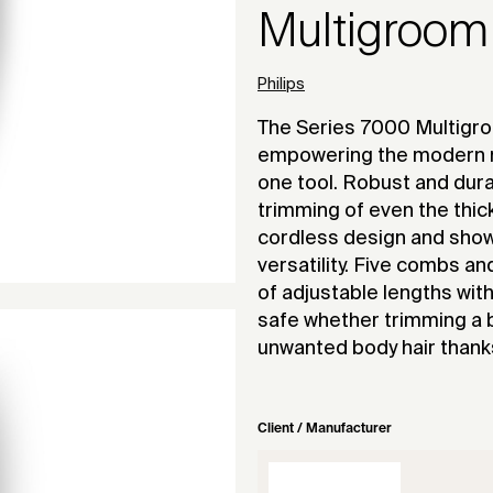
Multigroom
Philips
The Series 7000 Multigro
empowering the modern m
one tool. Robust and dur
trimming of even the thicke
cordless design and show
versatility. Five combs a
of adjustable lengths wit
safe whether trimming a 
unwanted body hair thanks
Client / Manufacturer