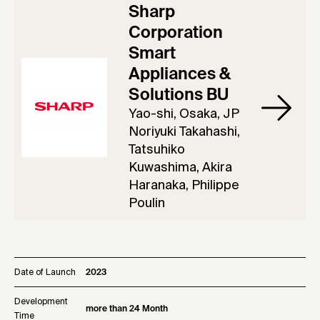
Sharp
Corporation
Smart
Appliances &
Solutions BU
Yao-shi, Osaka, JP
Noriyuki Takahashi,
Tatsuhiko
Kuwashima, Akira
Haranaka, Philippe
Poulin
Date of Launch
2023
Development
more than 24 Month
Time