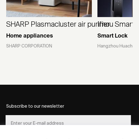
SHARP Plasmacluster air purifier
Imou Smart L
Home appliances
Smart Lock
SHARP CORPORATION
Hangzhou Huacheng
Subscribe to our newsletter