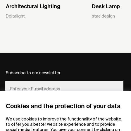
Architectural Lighting
Desk Lamp
Deltalight
stac design
Subscribe to our newsletter
Cookies and the protection of your data
REGISTER
We use cookies to improve the functionality of the website,
to offer you a better website experience and to provide
social media features. You give your consent by clicking on