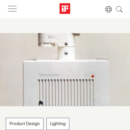
Product Design
Lighting