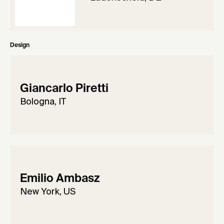
Design
Giancarlo Piretti
Bologna, IT
Emilio Ambasz
New York, US