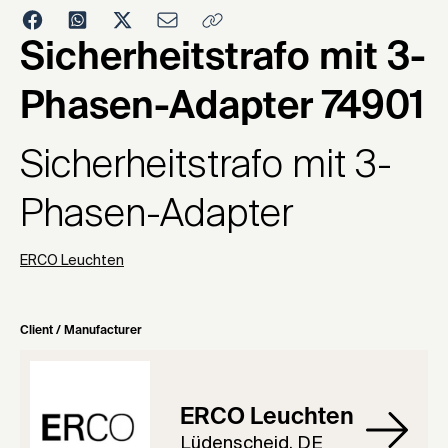
1984
Sicherheitstrafo mit 3-
Phasen-Adapter 74901
Sicherheitstrafo mit 3-
Phasen-Adapter
ERCO Leuchten
Client / Manufacturer
ERCO Leuchten
Lüdenscheid, DE