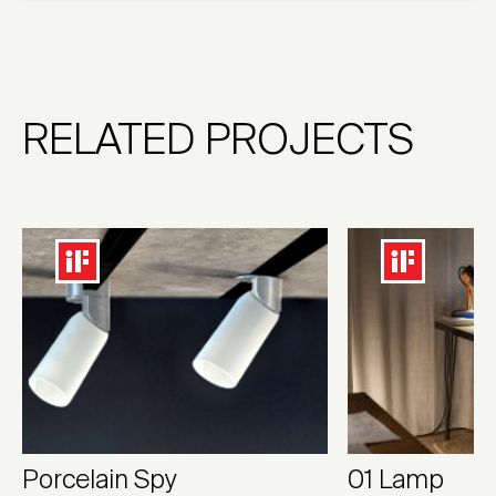
RELATED PROJECTS
Porcelain Spy
01 Lamp