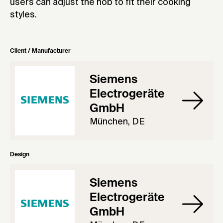
users can adjust the hob to fit their cooking
styles.
Client / Manufacturer
Siemens
Electrogeräte
GmbH
München, DE
Design
Siemens
Electrogeräte
GmbH