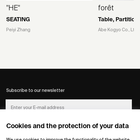
"HE"
forêt
SEATING
Table, Partitio
Peiyi Zhang
Abe Kogyo Co., Ltd
Subscribe to our newsletter
Cookies and the protection of your data
REGISTER