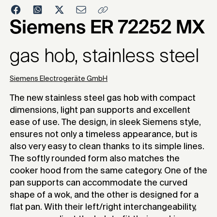
2007
Siemens ER 72252 MX
gas hob, stainless steel
Siemens Electrogeräte GmbH
The new stainless steel gas hob with compact
dimensions, light pan supports and excellent
ease of use. The design, in sleek Siemens style,
ensures not only a timeless appearance, but is
also very easy to clean thanks to its simple lines.
The softly rounded form also matches the
cooker hood from the same category. One of the
pan supports can accommodate the curved
shape of a wok, and the other is designed for a
flat pan. With their left/right interchangeability,