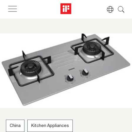
China
Kitchen Appliances