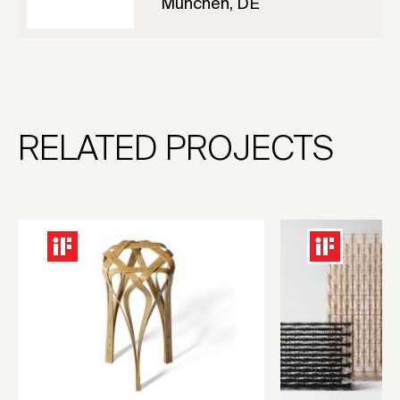
München, DE
RELATED PROJECTS