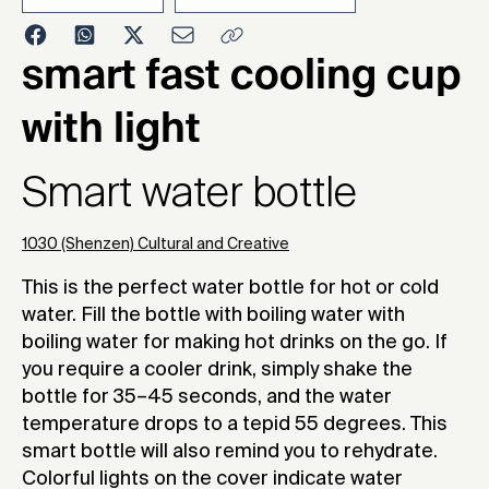
2020
smart fast cooling cup
with light
Smart water bottle
1030 (Shenzen) Cultural and Creative
This is the perfect water bottle for hot or cold
water. Fill the bottle with boiling water with
boiling water for making hot drinks on the go. If
you require a cooler drink, simply shake the
bottle for 35–45 seconds, and the water
temperature drops to a tepid 55 degrees. This
smart bottle will also remind you to rehydrate.
Colorful lights on the cover indicate water