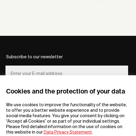
Subscribe to our newsletter
Cookies and the protection of your data
REGISTER
We use cookies to improve the functionality of the website,
to offer you a better website experience and to provide
social media features. You give your consent by clicking on
“Accept all Cookies” or as part of your individual settings.
Please find detailed information on the use of cookies on
this website in our
Data Privacy Statement
.