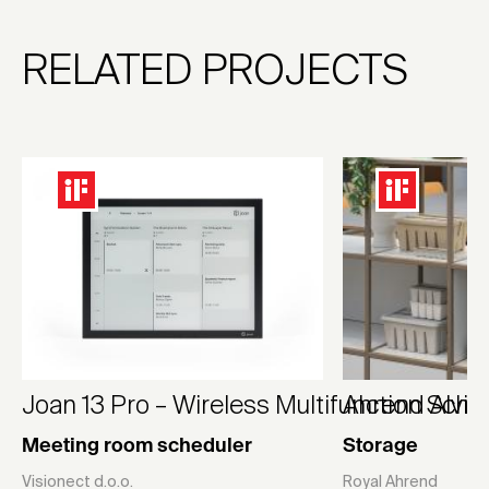
RELATED PROJECTS
Joan 13 Pro – Wireless Multifunction Sche
Ahrend Alvid
Meeting room scheduler
Storage
Visionect d.o.o.
Royal Ahrend