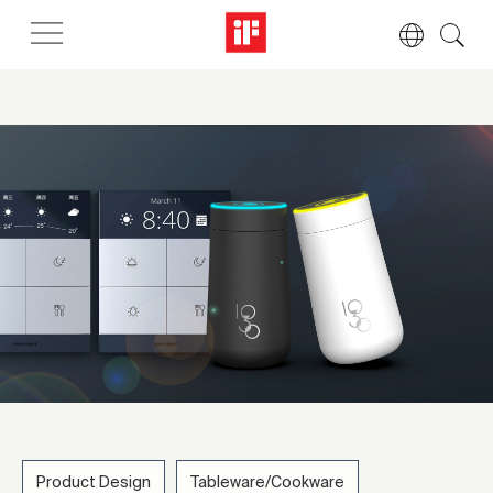
Product Design
Tableware/Cookware