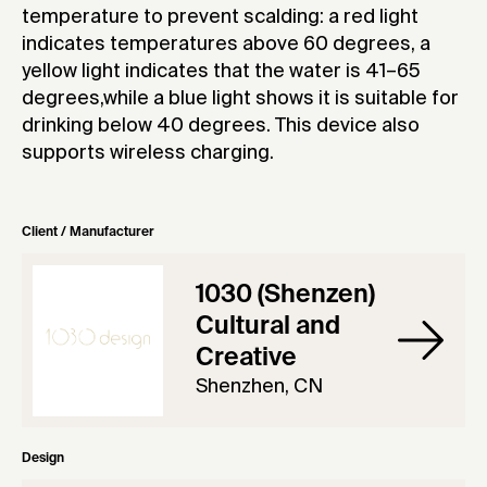
temperature to prevent scalding: a red light
indicates temperatures above 60 degrees, a
yellow light indicates that the water is 41–65
degrees,while a blue light shows it is suitable for
drinking below 40 degrees. This device also
supports wireless charging.
Client / Manufacturer
1030 (Shenzen)
Cultural and
Creative
Shenzhen, CN
Design