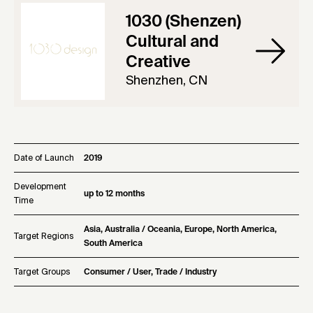
1030 (Shenzen)
Cultural and
Creative
Shenzhen, CN
Date of Launch
2019
Development
up to 12 months
Time
Asia, Australia / Oceania, Europe, North America,
Target Regions
South America
Target Groups
Consumer / User, Trade / Industry