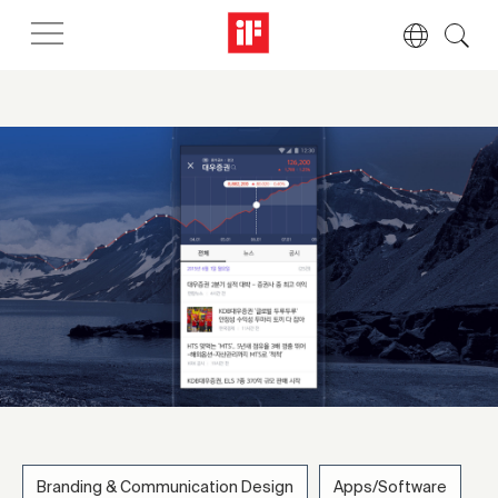
Branding & Communication Design
Apps/Software