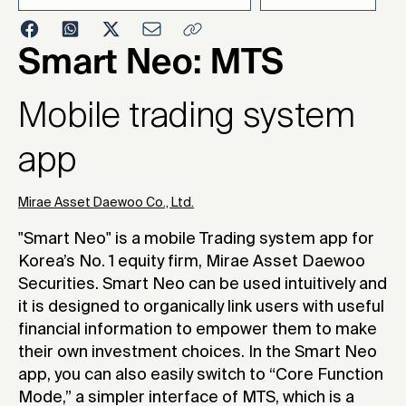
2017
Smart Neo: MTS
Mobile trading system
app
Mirae Asset Daewoo Co., Ltd.
"Smart Neo" is a mobile Trading system app for
Korea’s No. 1 equity firm, Mirae Asset Daewoo
Securities. Smart Neo can be used intuitively and
it is designed to organically link users with useful
financial information to empower them to make
their own investment choices. In the Smart Neo
app, you can also easily switch to “Core Function
Mode,” a simpler interface of MTS, which is a