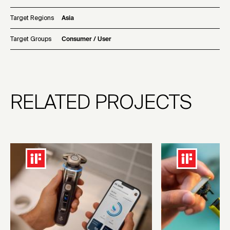
Target Regions
Asia
Target Groups
Consumer / User
RELATED PROJECTS