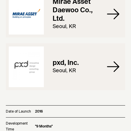
Mirae Asset
Daewoo Co.,
Ltd.
Seoul, KR
pxd, Inc.
Seoul, KR
Date of Launch
2016
Development
"9 Months"
Time