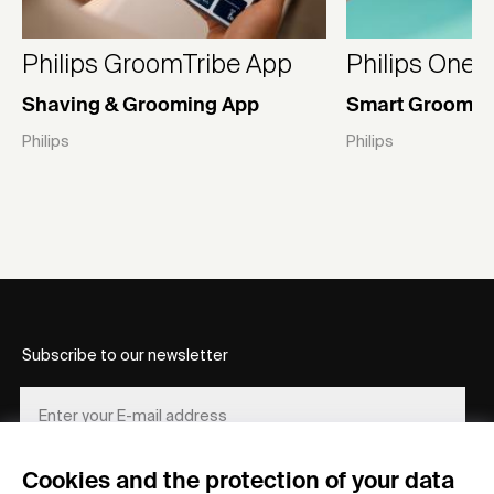
Philips GroomTribe App
Philips OneB
Shaving & Grooming App
Smart Groomin
Philips
Philips
Subscribe to our newsletter
Cookies and the protection of your data