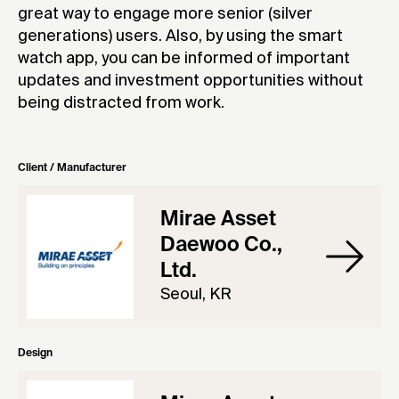
great way to engage more senior (silver
generations) users. Also, by using the smart
watch app, you can be informed of important
updates and investment opportunities without
being distracted from work.
Client / Manufacturer
Mirae Asset
Daewoo Co.,
Ltd.
Seoul, KR
Design