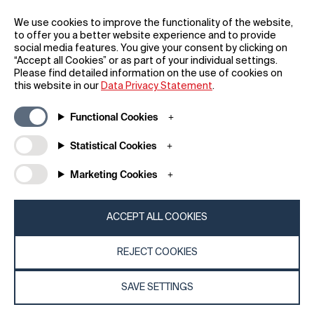
REGISTER
We use cookies to improve the functionality of the website,
to offer you a better website experience and to provide
social media features. You give your consent by clicking on
“Accept all Cookies” or as part of your individual settings.
Please find detailed information on the use of cookies on
this website in our
Data Privacy Statement
.
General
Company
Functional Cookies
FAQs
my iF
Downloadable Material
Newsroom / Press
Statistical Cookies
General Terms
iF Design App
Marketing Cookies
Raffle Terms
About iF
Legal Notice
Contact
Data Privacy Statement
iF Design Foundation
ACCEPT ALL COOKIES
Cookie Policy
iF Design Academy
REJECT COOKIES
© 2026 iF Design
c6bea78d - 28/07/2026 08:45
SAVE SETTINGS