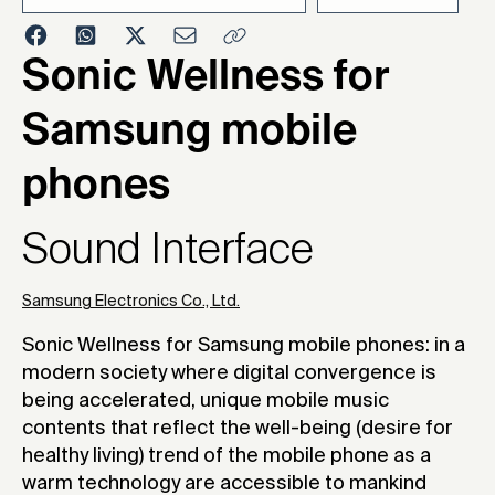
2005
Sonic Wellness for
Samsung mobile
phones
Sound Interface
Samsung Electronics Co., Ltd.
Sonic Wellness for Samsung mobile phones: in a
modern society where digital convergence is
being accelerated, unique mobile music
contents that reflect the well-being (desire for
healthy living) trend of the mobile phone as a
warm technology are accessible to mankind