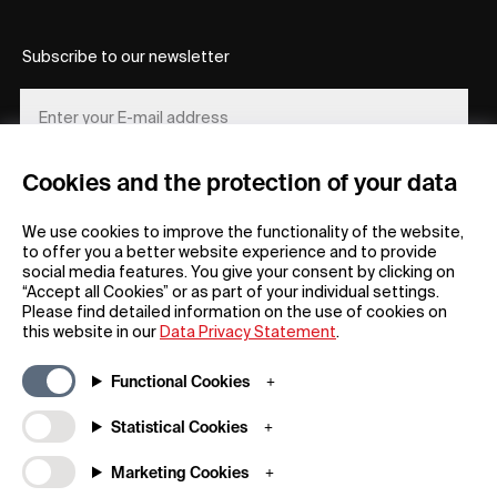
Subscribe to our newsletter
Cookies and the protection of your data
REGISTER
We use cookies to improve the functionality of the website,
to offer you a better website experience and to provide
social media features. You give your consent by clicking on
“Accept all Cookies” or as part of your individual settings.
Please find detailed information on the use of cookies on
this website in our
Data Privacy Statement
.
General
Company
Functional Cookies
FAQs
my iF
Downloadable Material
Newsroom / Press
Statistical Cookies
General Terms
iF Design App
Marketing Cookies
Raffle Terms
About iF