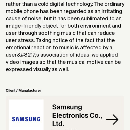
rather than a cold digital technology. The ordinary
mobile phone has been regarded as an irritating
cause of noise, but it has been sublimated to an
image-friendly object for both environment and
user through soothing music that can reduce
user stress. Taking notice of the fact that the
emotional reaction to music is affected by a
user&#8217;s association of ideas, we applied
video images so that the musical motive can be
expressed visually as well.
Client / Manufacturer
Samsung
Electronics Co.,
Ltd.