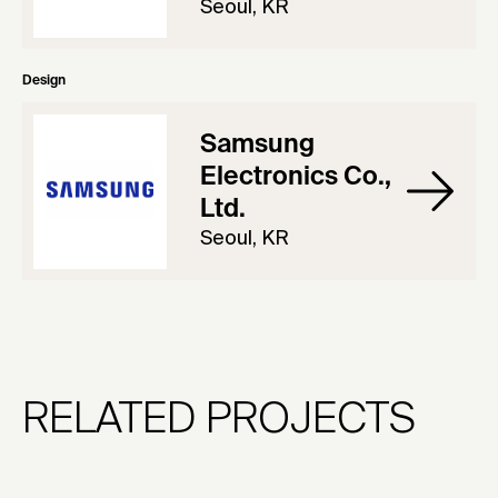
Seoul, KR
Design
Samsung
Electronics Co.,
Ltd.
Seoul, KR
RELATED PROJECTS