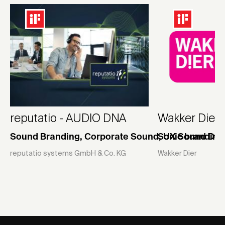
reputatio - AUDIO DNA
Wakker Dier s
Sound Branding, Corporate Sound, UX Sound Des
Sonic branding
reputatio systems GmbH & Co. KG
Wakker Dier