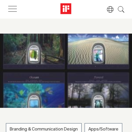
Branding & Communication Design
Apps/Software