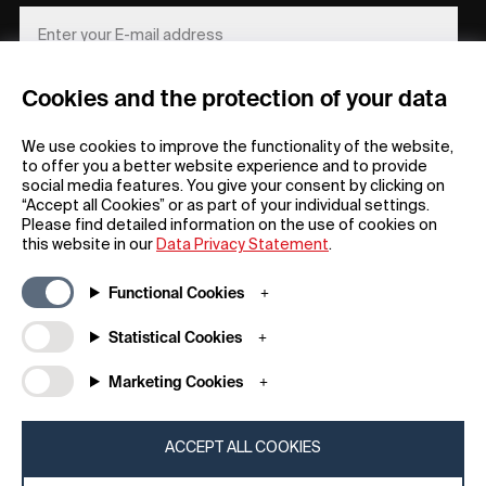
Cookies and the protection of your data
REGISTER
We use cookies to improve the functionality of the website,
to offer you a better website experience and to provide
social media features. You give your consent by clicking on
“Accept all Cookies” or as part of your individual settings.
Please find detailed information on the use of cookies on
this website in our
Data Privacy Statement
.
General
Company
Functional Cookies
FAQs
my iF
Downloadable Material
Newsroom / Press
Statistical Cookies
General Terms
iF Design App
Marketing Cookies
Raffle Terms
About iF
Legal Notice
Contact
Data Privacy Statement
iF Design Foundation
ACCEPT ALL COOKIES
Cookie Policy
iF Design Academy