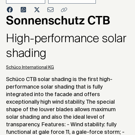
2010
Sonnenschutz CTB
High-performance solar
shading
Schüco International KG
Schüco CTB solar shading is the first high-
performance solar shading that is fully
integrated into the facade and offers
exceptionally high wind stability. The special
shape of the louver blades allows maximum
solar shading and also the ideal level of
transparency. Features: - Wind stability: fully
functional at gale force 11, a gale-force storm; -