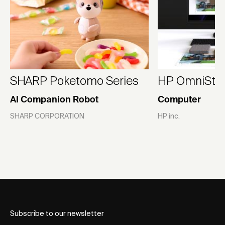
SHARP Poketomo Series
HP OmniStudi
AI Companion Robot
Computer
SHARP CORPORATION
HP inc.
Subscribe to our newsletter