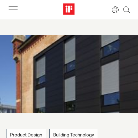
Product Design
Building Technology