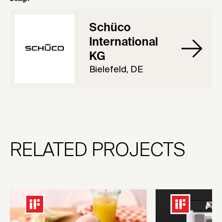
Schüco
International
KG
Bielefeld, DE
RELATED PROJECTS