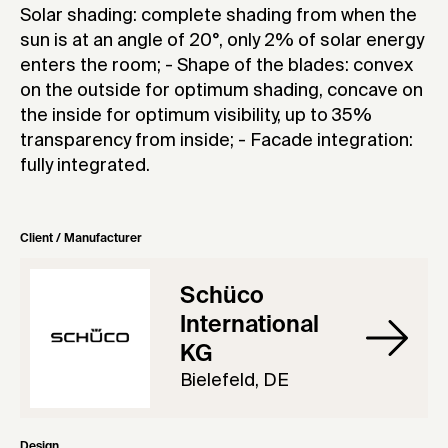
Solar shading: complete shading from when the
sun is at an angle of 20°, only 2% of solar energy
enters the room; - Shape of the blades: convex
on the outside for optimum shading, concave on
the inside for optimum visibility, up to 35%
transparency from inside; - Facade integration:
fully integrated.
Client / Manufacturer
Schüco
International
KG
Bielefeld, DE
Design