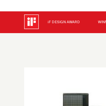
iF DESIGN AWARD
WIN