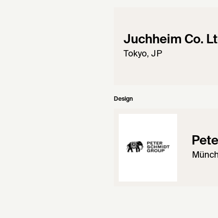
Juchheim Co. Lt
Tokyo, JP
Design
Pete
Münch