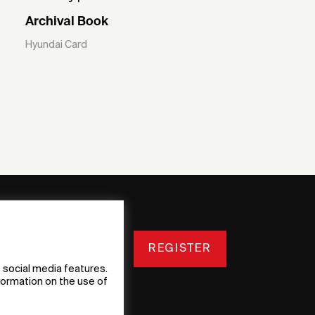
Archival Book
Hyundai Card
REGISTER
 social media features.
nformation on the use of