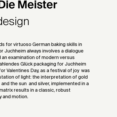
Die Meister
design
 for virtuoso German baking skills in
or Juchheim always involves a dialogue
d an examination of modern versus
Strahlendes Glück packaging for Juchheim
or Valentines Day, as a festival of joy  was
tion of light: the interpretation of gold 
 and the sun  and silver, implemented in a
atrix results in a classic, robust
y and motion.