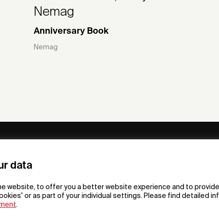
Nemag
Anniversary Book
Nemag
ny
Subscribe to our newsletter
ur data
om /
he website, to offer you a better website experience and to provide
gn App
ookies” or as part of your individual settings. Please find detailed i
ement
.
F
t