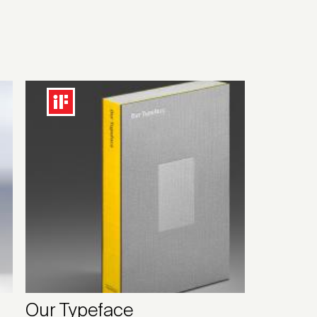
Our Typeface