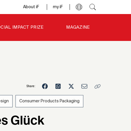
About iF
my iF
CIAL IMPACT PRIZE
MAGAZINE
Share:
esign
Consumer Products Packaging
7
s Glück