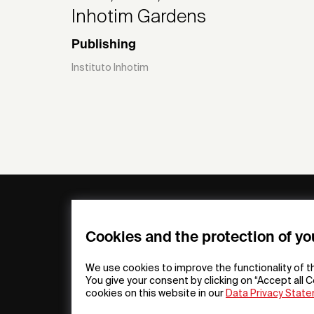
Inhotim Gardens
Publishing
Instituto Inhotim
General
Compa
FAQs
my iF
Cookies and the protection of yo
Downloadable
Newsro
Material
Press
We use cookies to improve the functionality of t
General Terms
iF Desi
You give your consent by clicking on “Accept all C
cookies on this website in our
Data Privacy Stat
Raffle Terms
About i
Legal Notice
Contac