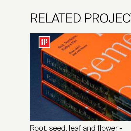
RELATED PROJEC
Root, seed, leaf and flower -