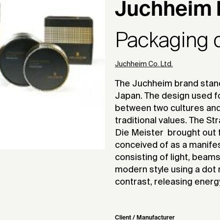
Juchheim 
Packaging 
Juchheim Co. Ltd.
The Juchheim brand stands
Japan. The design used f
between two cultures an
traditional values. The 
Die Meister  brought out f
conceived of as a manifesta
consisting of light, beams
modern style using a dot m
contrast, releasing energ
Client / Manufacturer