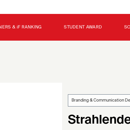
NERS & iF RANKING
STUDENT AWARD
SO
Branding & Communication D
200
Strahlende