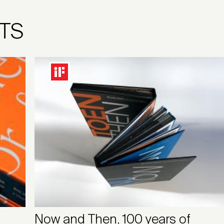
TS
Now and Then, 100 years of