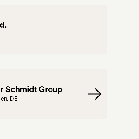
d.
r Schmidt Group
en, DE