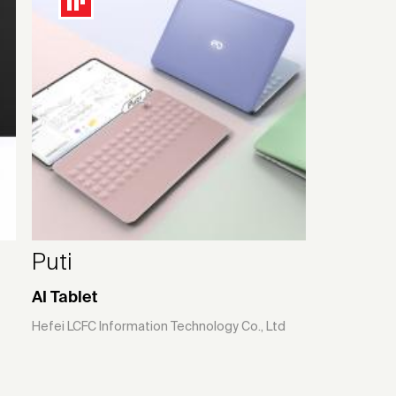
Puti
AI Tablet
Hefei LCFC Information Technology Co., Ltd