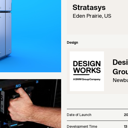
Stratasys
Eden Prairie, US
Design
Des
Gro
Newbu
Date of Launch
2
Development Time
13