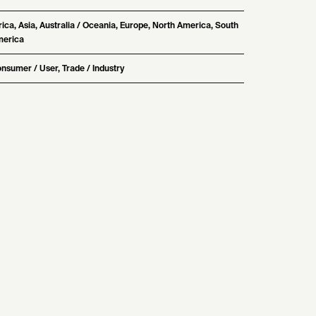
rica, Asia, Australia / Oceania, Europe, North America, South
erica
nsumer / User, Trade / Industry