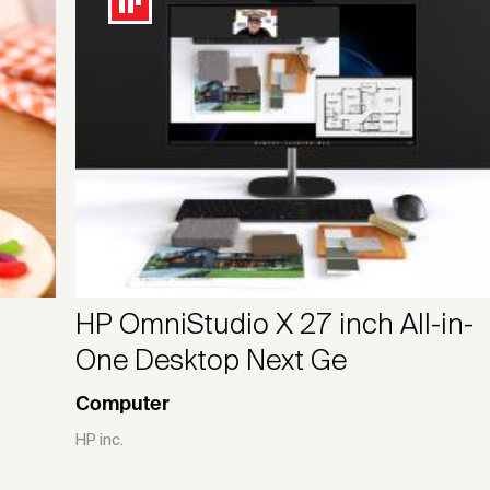
HP OmniStudio X 27 inch All-in-
One Desktop Next Ge
Computer
HP inc.