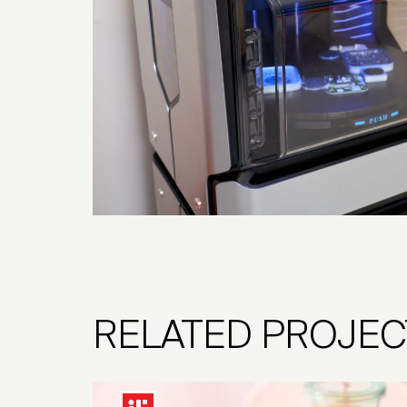
RELATED PROJEC