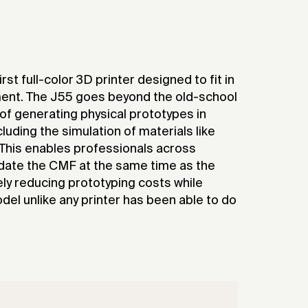
rst full-color 3D printer designed to fit in
nment. The J55 goes beyond the old-school
 of generating physical prototypes in
cluding the simulation of materials like
. This enables professionals across
lidate the CMF at the same time as the
ely reducing prototyping costs while
odel unlike any printer has been able to do