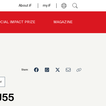
About iF
my iF
CIAL IMPACT PRIZE
MAGAZINE
Share:
r
1
J55