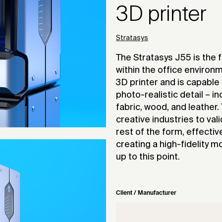
3D printer
Stratasys
The Stratasys J55 is the fi
within the office enviro
3D printer and is capable
photo-realistic detail – in
fabric, wood, and leather
creative industries to va
rest of the form, effectiv
creating a high-fidelity m
up to this point.
Client / Manufacturer