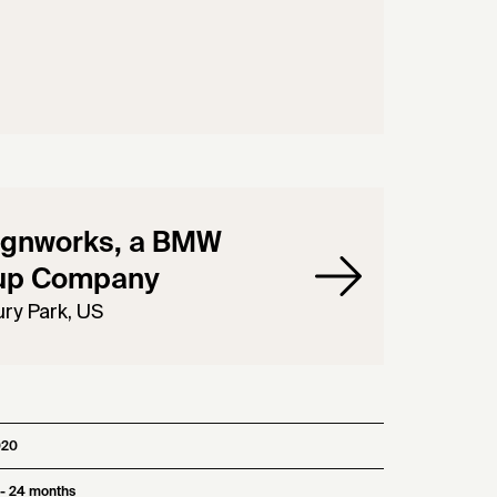
ignworks, a BMW
up Company
ry Park, US
020
 - 24 months