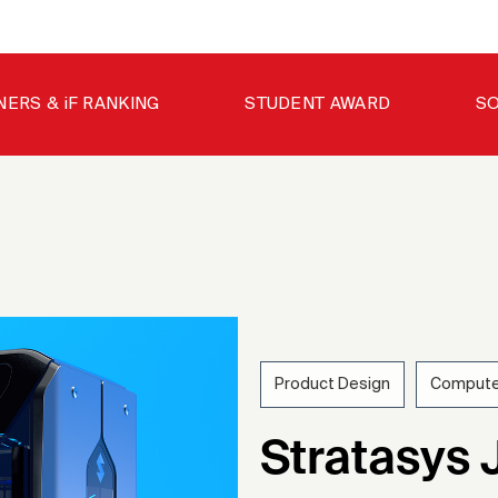
NERS & iF RANKING
STUDENT AWARD
SO
Product Design
Compute
202
Stratasys 