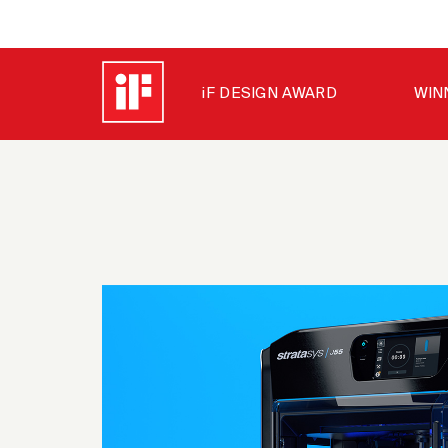
iF DESIGN AWARD
WIN