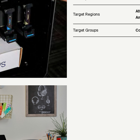
Af
Target Regions
Am
Target Groups
Co