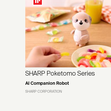
SHARP Poketomo Series
AI Companion Robot
SHARP CORPORATION