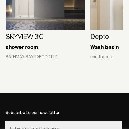
SKYVIEW 3.0
Depto
shower room
Wash basin
BATHMAN SANITARY.CO.LTD
miratap inc.
Subscribe to our newsletter