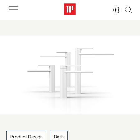
Product Design
Bath