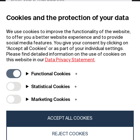
Cookies and the protection of your data
REGISTER
We use cookies to improve the functionality of the website,
to offer you a better website experience and to provide
social media features. You give your consent by clicking on
“Accept all Cookies” or as part of your individual settings.
Please find detailed information on the use of cookies on
this website in our
Data Privacy Statement
.
General
Company
Functional Cookies
FAQs
my iF
Downloadable Material
Newsroom / Press
Statistical Cookies
General Terms
iF Design App
Marketing Cookies
Raffle Terms
About iF
Legal Notice
Contact
Data Privacy Statement
iF Design Foundation
ACCEPT ALL COOKIES
Cookie Policy
iF Design Academy
REJECT COOKIES