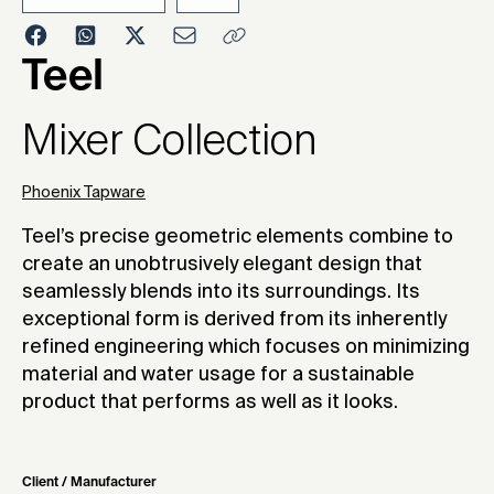
2023
Teel
Mixer Collection
Phoenix Tapware
Teel’s precise geometric elements combine to
create an unobtrusively elegant design that
seamlessly blends into its surroundings. Its
exceptional form is derived from its inherently
refined engineering which focuses on minimizing
material and water usage for a sustainable
product that performs as well as it looks.
Client / Manufacturer