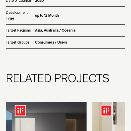
Date of Launch
2020
Development
up to 12 Month
Time
Target Regions
Asia, Australia / Oceania
Target Groups
Consumers / Users
RELATED PROJECTS